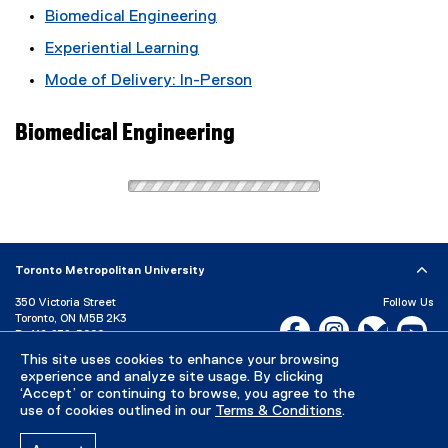
Biomedical Engineering
Experiential Learning
Mode of Delivery: In-Person
Biomedical Engineering
Toronto Metropolitan University
350 Victoria Street
Follow Us
Toronto, ON M5B 2K3
Facebook, opens new w
Instagram, open
Bluesky, 
Yo
P:
416-979-5000
This site uses cookies to enhance your browsing
LinkedIn,
Ti
Directory
Maps and Directions
experience and analyze site usage. By clicking
Campus Status
‘Accept’ or continuing to browse, you agree to the
use of cookies outlined in our
Terms & Conditions
.
Careers
Media Room