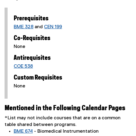
Prerequisites
BME 328
and
CEN 199
Co-Requisites
None
Antirequisites
COE 538
Custom Requisites
None
Mentioned in the Following Calendar Pages
*List may not include courses that are on a common
table shared between programs.
BME 674
- Biomedical Instrumentation