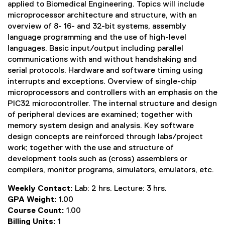
applied to Biomedical Engineering. Topics will include
microprocessor architecture and structure, with an
overview of 8- 16- and 32-bit systems, assembly
language programming and the use of high-level
languages. Basic input/output including parallel
communications with and without handshaking and
serial protocols. Hardware and software timing using
interrupts and exceptions. Overview of single-chip
microprocessors and controllers with an emphasis on the
PIC32 microcontroller. The internal structure and design
of peripheral devices are examined; together with
memory system design and analysis. Key software
design concepts are reinforced through labs/project
work; together with the use and structure of
development tools such as (cross) assemblers or
compilers, monitor programs, simulators, emulators, etc.
Weekly Contact:
Lab: 2 hrs. Lecture: 3 hrs.
GPA Weight:
1.00
Course Count:
1.00
Billing Units:
1