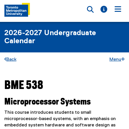
Toggle searc
Toggle i
Togg
2026-2027 Undergraduate
Calendar
Back
Menu
BME 538
You are now in the main content area
Microprocessor Systems
This course introduces students to small
microprocessor-based systems, with an emphasis on
embedded system hardware and software design as