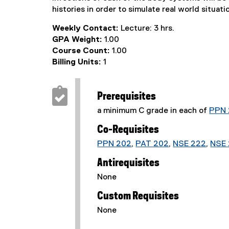
histories in order to simulate real world situati
Weekly Contact:
Lecture: 3 hrs.
GPA Weight:
1.00
Course Count:
1.00
Billing Units:
1
Prerequisites
a minimum C grade in each of
PPN 
Co-Requisites
PPN 202
,
PAT 202
,
NSE 222
,
NSE 
Antirequisites
None
Custom Requisites
None