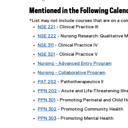
Mentioned in the Following Calen
*List may not include courses that are on a 
NSE 221
- Clinical Practice III
NSE 222
- Nursing Research: Qualitative 
NSE 311
- Clinical Practice IV
NSE 321
- Clinical Practice V
Nursing - Advanced Entry Program
Nursing - Collaborative Program
PAT 202
- Pathotherapeutics II
PPN 202
- Acute and Life-Threatening Illn
PPN 301
- Promoting Perinatal and Child H
PPN 302
- Promoting Community Health
PPN 303
- Promoting Mental Health