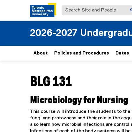
Search Site and People
2026-2027 Undergradu
About
Policies and Procedures
Dates
You are now in the main content area
BLG 131
Microbiology for Nursing
This course will introduce the students to the 
fungi and protozoans and their role in the acqu
also learn how microbial infections are contro
Infections of each of the body systems will be