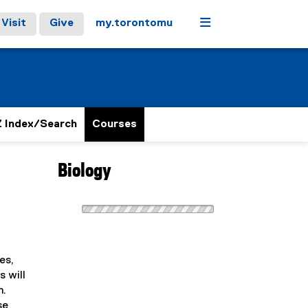
Menu
Visit
Give
my.torontomu
 Index/Search
Courses
Biology
es,
s will
m.
se