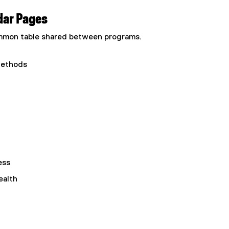
dar Pages
common table shared between programs.
Methods
ess
ealth