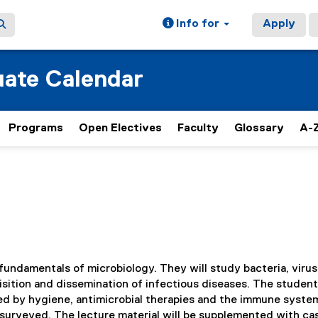
Info for
Apply
ate Calendar
Programs
Open Electives
Faculty
Glossary
A-Z
fundamentals of microbiology. They will study bacteria, virus
isition and dissemination of infectious diseases. The student
lled by hygiene, antimicrobial therapies and the immune syste
 surveyed. The lecture material will be supplemented with ca