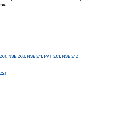
ons.
201
,
NSE 203
,
NSE 211
,
PAT 201
,
NSE 212
221