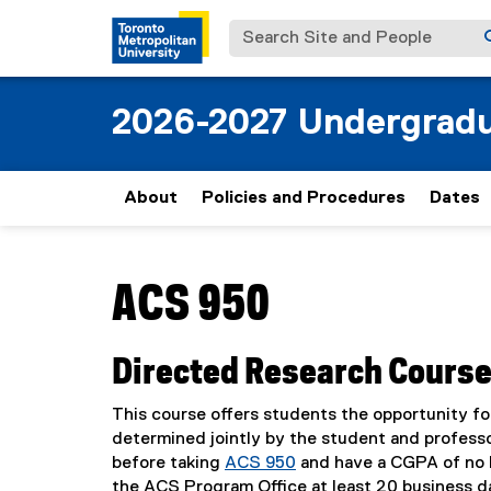
Search Site and People
2026-2027 Undergradu
About
Policies and Procedures
Dates
You are now in the main content area
ACS 950
Directed Research Cours
This course offers students the opportunity fo
determined jointly by the student and professo
before taking
ACS 950
and have a CGPA of no l
the ACS Program Office at least 20 business d