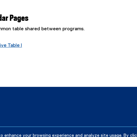
dar Pages
common table shared between programs.
ve Table I
to enhance your browsing experience and analyze site usage. By clic