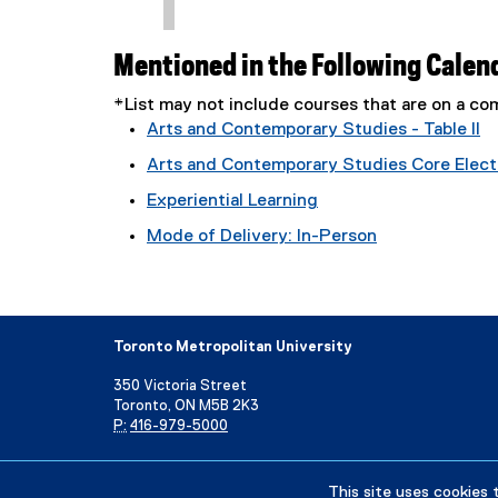
Mentioned in the Following Calen
*List may not include courses that are on a 
Arts and Contemporary Studies - Table II
Arts and Contemporary Studies Core Electi
Experiential Learning
Mode of Delivery: In-Person
Toronto Metropolitan University
350 Victoria Street
Toronto, ON M5B 2K3
P:
416-979-5000
Directory
Maps and Directions
Campus Status
This site uses cookies 