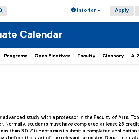
Info for
Apply
ate Calendar
Programs
Open Electives
Faculty
Glossary
A-Z
e
r advanced study with a professor in the Faculty of Arts. Top
r. Normally, students must have completed at least 25 credi
ess than 3.0. Students must submit a completed application 
ays before the start of the relevant semester. Departmental 