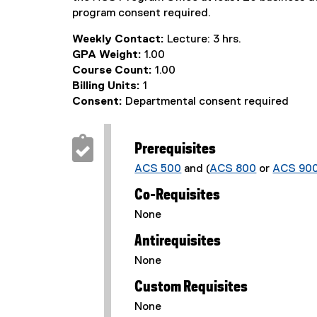
program consent required.
Weekly Contact:
Lecture: 3 hrs.
GPA Weight:
1.00
Course Count:
1.00
Billing Units:
1
Consent:
Departmental consent required
Prerequisites
ACS 500
and (
ACS 800
or
ACS 90
Co-Requisites
None
Antirequisites
None
Custom Requisites
None