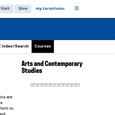
Menu
Visit
Give
my.torontomu
 Index/Search
Courses
Arts and Contemporary
Studies
ics are
ts
form to
and