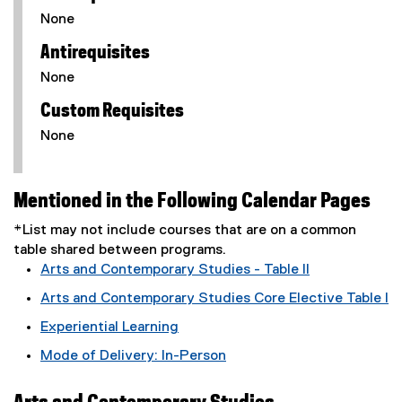
None
Antirequisites
None
Custom Requisites
None
Mentioned in the Following Calendar Pages
*List may not include courses that are on a common
table shared between programs.
Arts and Contemporary Studies - Table II
Arts and Contemporary Studies Core Elective Table I
Experiential Learning
Mode of Delivery: In-Person