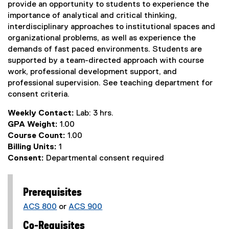
provide an opportunity to students to experience the
importance of analytical and critical thinking,
interdisciplinary approaches to institutional spaces and
organizational problems, as well as experience the
demands of fast paced environments. Students are
supported by a team-directed approach with course
work, professional development support, and
professional supervision. See teaching department for
consent criteria.
Weekly Contact:
Lab: 3 hrs.
GPA Weight:
1.00
Course Count:
1.00
Billing Units:
1
Consent:
Departmental consent required
Prerequisites
ACS 800
or
ACS 900
Co-Requisites