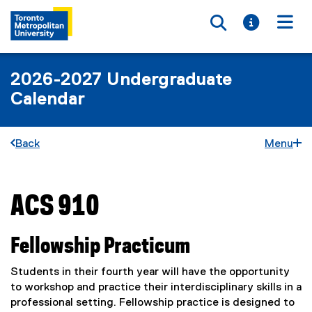
Toggle searc
Toggle i
Togg
2026-2027 Undergraduate
Calendar
Back
Menu
ACS 910
You are now in the main content area
Fellowship Practicum
Students in their fourth year will have the opportunity
to workshop and practice their interdisciplinary skills in a
professional setting. Fellowship practice is designed to