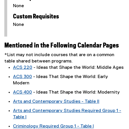
None
Custom Requisites
None
Mentioned in the Following Calendar Pages
*List may not include courses that are on a common
table shared between programs.
ACS 220
- Ideas that Shape the World: Middle Ages
ACS 300
- Ideas That Shape the World: Early
Modern
ACS 400
- Ideas That Shape the World: Modernity
Arts and Contemporary Studies - Table II
Arts and Contemporary Studies Required Group 1 -
Table I
Criminology Required Group 1 - Table I