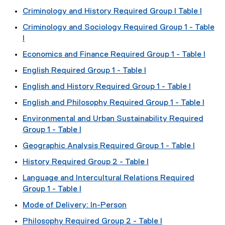
Criminology and History Required Group I Table I
Criminology and Sociology Required Group 1 - Table
I
Economics and Finance Required Group 1 - Table I
English Required Group 1 - Table I
English and History Required Group 1 - Table I
English and Philosophy Required Group 1 - Table I
Environmental and Urban Sustainability Required
Group 1 - Table I
Geographic Analysis Required Group 1 - Table I
History Required Group 2 - Table I
Language and Intercultural Relations Required
Group 1 - Table I
Mode of Delivery: In-Person
Philosophy Required Group 2 - Table I