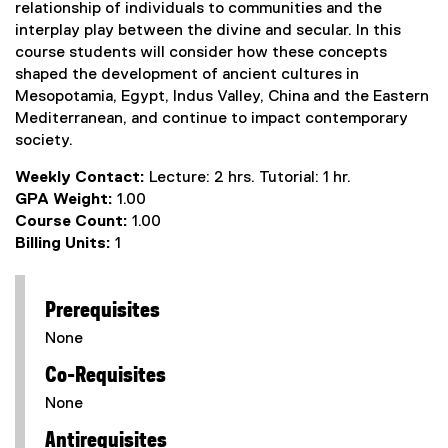
relationship of individuals to communities and the
interplay play between the divine and secular. In this
course students will consider how these concepts
shaped the development of ancient cultures in
Mesopotamia, Egypt, Indus Valley, China and the Eastern
Mediterranean, and continue to impact contemporary
society.
Weekly Contact:
Lecture: 2 hrs. Tutorial: 1 hr.
GPA Weight:
1.00
Course Count:
1.00
Billing Units:
1
Prerequisites
None
Co-Requisites
None
Antirequisites