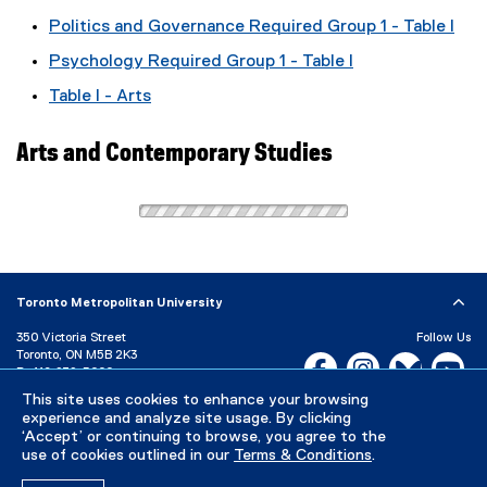
Politics and Governance Required Group 1 - Table I
Psychology Required Group 1 - Table I
Table I - Arts
Arts and Contemporary Studies
Toronto Metropolitan University
350 Victoria Street
Follow Us
Toronto, ON M5B 2K3
Facebook, opens new w
Instagram, open
Bluesky, 
Yo
P:
416-979-5000
This site uses cookies to enhance your browsing
LinkedIn,
Ti
Directory
Maps and Directions
experience and analyze site usage. By clicking
Campus Status
‘Accept’ or continuing to browse, you agree to the
use of cookies outlined in our
Terms & Conditions
.
Careers
Media Room