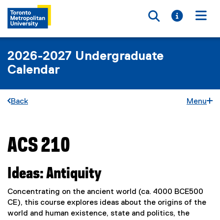
Toggle searc
Toggle i
Togg
2026-2027 Undergraduate
Calendar
Back
Menu
ACS 210
You are now in the main content area
Ideas: Antiquity
Concentrating on the ancient world (ca. 4000 BCE500
CE), this course explores ideas about the origins of the
world and human existence, state and politics, the