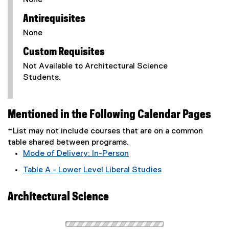
None
Antirequisites
None
Custom Requisites
Not Available to Architectural Science
Students.
Mentioned in the Following Calendar Pages
*List may not include courses that are on a common
table shared between programs.
Mode of Delivery: In-Person
Table A - Lower Level Liberal Studies
Architectural Science