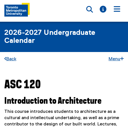
Toggle searc
Toggle i
Togg
2026-2027 Undergraduate
Calendar
Back
Menu
ASC 120
You are now in the main content area
Introduction to Architecture
This course introduces students to architecture as a
cultural and intellectual undertaking, as well as a prime
contributor to the design of our built world. Lectures,