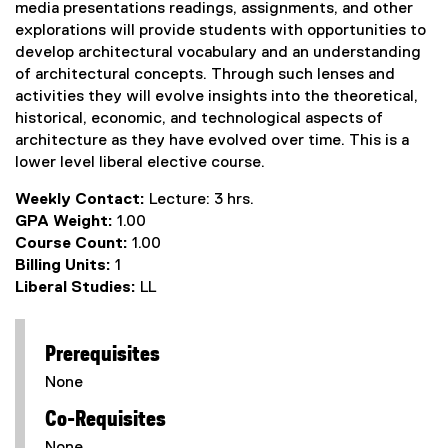
media presentations readings, assignments, and other
explorations will provide students with opportunities to
develop architectural vocabulary and an understanding
of architectural concepts. Through such lenses and
activities they will evolve insights into the theoretical,
historical, economic, and technological aspects of
architecture as they have evolved over time. This is a
lower level liberal elective course.
Weekly Contact:
Lecture: 3 hrs.
GPA Weight:
1.00
Course Count:
1.00
Billing Units:
1
Liberal Studies:
LL
Prerequisites
None
Co-Requisites