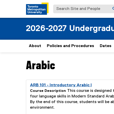
Search Site and People
2026-2027 Undergradu
About
Policies and Procedures
Dates
Arabic
You are now in the main content area
you are currently on page
1
of
1
ARB 101 - Introductory Arabic I
This course is designed 
Course Description
four language skills in Modern Standard Arabic
By the end of this course, students will be a
environment.