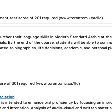
ment test score of 201 required (www.torontomu.ca/llc)
further their language skills in Modern Standard Arabic at the
ials. By the end of the course, students will be able to comm
lated to biographies, life decisions, academic, and personal pl
ore of 301 required (www.torontomu.ca/llc)
nciation
 is intended to enhance oral proficiency by focusing on impr
 and intonation. Analysis of audio-visual and written material