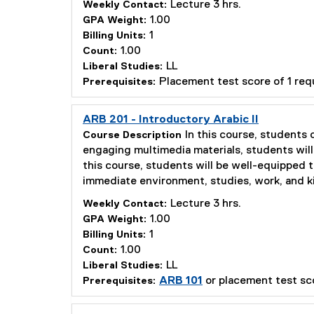
Lecture 3 hrs.
Weekly Contact:
1.00
GPA Weight:
1
Billing Units:
1.00
Count:
LL
Liberal Studies:
Placement test score of 1 re
Prerequisites:
ARB 201 - Introductory Arabic II
In this course, students
Course Description
engaging multimedia materials, students will 
this course, students will be well-equipped 
immediate environment, studies, work, and ki
Lecture 3 hrs.
Weekly Contact:
1.00
GPA Weight:
1
Billing Units:
1.00
Count:
LL
Liberal Studies:
ARB 101
or placement test sc
Prerequisites: