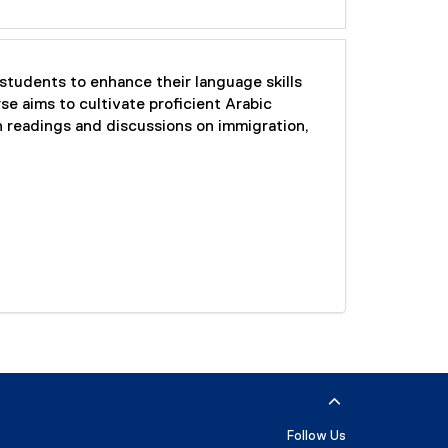
tudents to enhance their language skills
e aims to cultivate proficient Arabic
h readings and discussions on immigration,
Follow Us