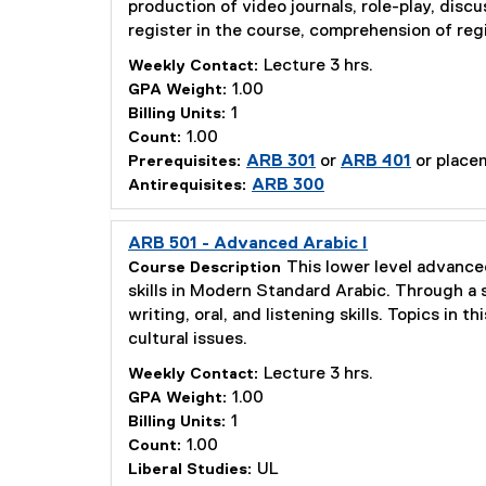
production of video journals, role-play, disc
register in the course, comprehension of regi
Lecture 3 hrs.
Weekly Contact:
1.00
GPA Weight:
1
Billing Units:
1.00
Count:
ARB 301
or
ARB 401
or placem
Prerequisites:
ARB 300
Antirequisites:
ARB 501 - Advanced Arabic I
This lower level advanced
Course Description
skills in Modern Standard Arabic. Through a s
writing, oral, and listening skills. Topics in 
cultural issues.
Lecture 3 hrs.
Weekly Contact:
1.00
GPA Weight:
1
Billing Units:
1.00
Count:
UL
Liberal Studies: