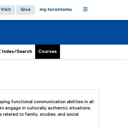
Menu
Visit
Give
my.torontomu
 Index/Search
Courses
ing functional communication abilities in all
to engage in culturally authentic situations.
 related to family, studies, and social