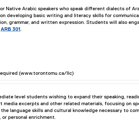
or Native Arabic speakers who speak different dialects of Arab
n developing basic writing and literacy skills for communica
ion, grammar, and written expression. Students will also eng
e
ARB 301
.
required (www.torontomu.ca/llc)
ediate level students wishing to expand their speaking, readin
 media excerpts and other related materials, focusing on spe
e the language skills and cultural knowledge necessary to com
, or personal enrichment.