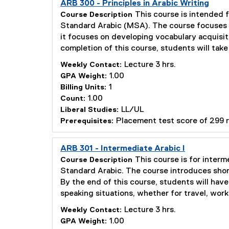
ARB 300 - Principles in Arabic Writing
This course is intended f
Course Description
Standard Arabic (MSA). The course focuses o
it focuses on developing vocabulary acquisit
completion of this course, students will tak
Lecture 3 hrs.
Weekly Contact:
1.00
GPA Weight:
1
Billing Units:
1.00
Count:
LL/UL
Liberal Studies:
Placement test score of 299 
Prerequisites:
ARB 301 - Intermediate Arabic I
This course is for interm
Course Description
Standard Arabic. The course introduces short
By the end of this course, students will hav
speaking situations, whether for travel, work
Lecture 3 hrs.
Weekly Contact:
1.00
GPA Weight: