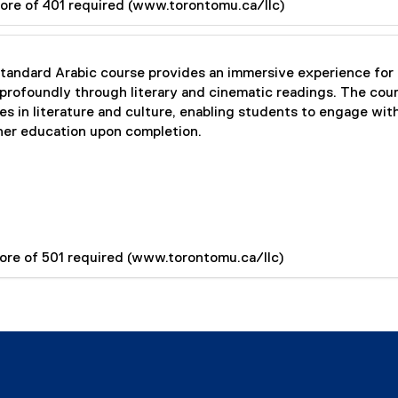
ore of 401 required (www.torontomu.ca/llc)
ndard Arabic course provides an immersive experience for s
profoundly through literary and cinematic readings. The cours
 in literature and culture, enabling students to engage wit
igher education upon completion.
ore of 501 required (www.torontomu.ca/llc)