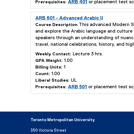
ARB 401
or placement test sc
Prerequisites:
ARB 601 - Advanced Arabic II
This advanced Modern Sta
Course Description
and explore the Arabic language and culture 
speakers through an understanding of nuances
travel, national celebrations, history, and h
Lecture 3 hrs.
Weekly Contact:
1.00
GPA Weight:
1
Billing Units:
1.00
Count:
UL
Liberal Studies:
ARB 501
or placement test sc
Prerequisites:
Toronto Metropolitan University
350 Victoria Street