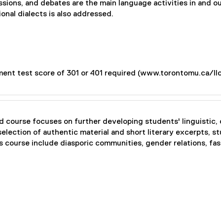
ussions, and debates are the main language activities in and 
onal dialects is also addressed.
ent test score of 301 or 401 required (www.torontomu.ca/ll
 course focuses on further developing students' linguistic, c
election of authentic material and short literary excerpts, s
this course include diasporic communities, gender relations, fas