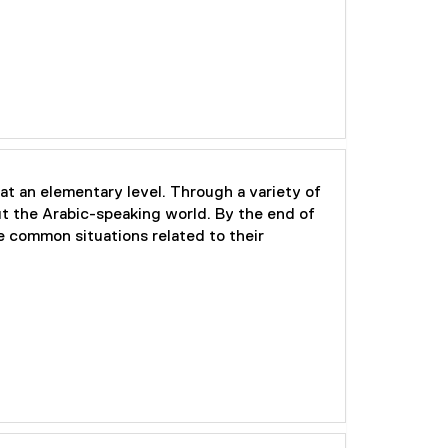
at an elementary level. Through a variety of
out the Arabic-speaking world. By the end of
e common situations related to their