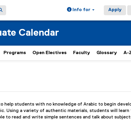
Info for
Apply
ate Calendar
Programs
Open Electives
Faculty
Glossary
A-Z
to help students with no knowledge of Arabic to begin develop
. Using a variety of authentic materials, students will learn 
ble to read and write simple sentences and talk about subjects