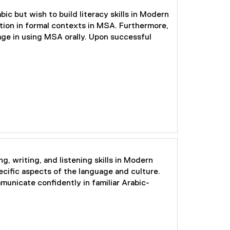
ic but wish to build literacy skills in Modern
tion in formal contexts in MSA. Furthermore,
age in using MSA orally. Upon successful
g, writing, and listening skills in Modern
cific aspects of the language and culture.
municate confidently in familiar Arabic-