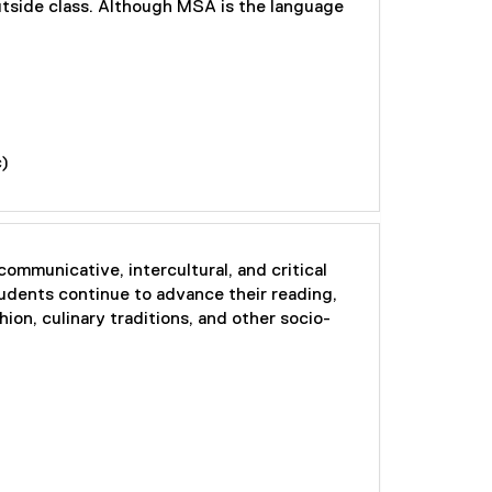
outside class. Although MSA is the language
c)
ommunicative, intercultural, and critical
tudents continue to advance their reading,
hion, culinary traditions, and other socio-