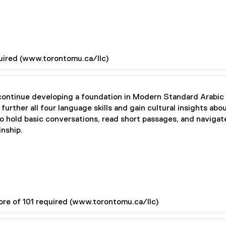
quired (www.torontomu.ca/llc)
 continue developing a foundation in Modern Standard Arabic 
further all four language skills and gain cultural insights ab
to hold basic conversations, read short passages, and navigat
nship.
ore of 101 required (www.torontomu.ca/llc)