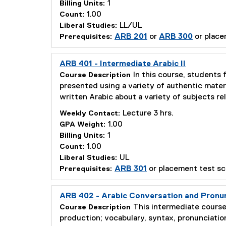
1
Billing Units:
1.00
Count:
LL/UL
Liberal Studies:
ARB 201
or
ARB 300
or place
Prerequisites:
ARB 401 - Intermediate Arabic II
In this course, students 
Course Description
presented using a variety of authentic mater
written Arabic about a variety of subjects re
Lecture 3 hrs.
Weekly Contact:
1.00
GPA Weight:
1
Billing Units:
1.00
Count:
UL
Liberal Studies:
ARB 301
or placement test sc
Prerequisites:
ARB 402 - Arabic Conversation and Pronu
This intermediate course
Course Description
production; vocabulary, syntax, pronunciation