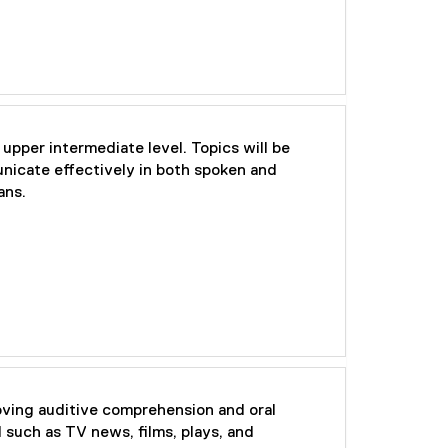
 upper intermediate level. Topics will be
unicate effectively in both spoken and
ans.
oving auditive comprehension and oral
 such as TV news, films, plays, and