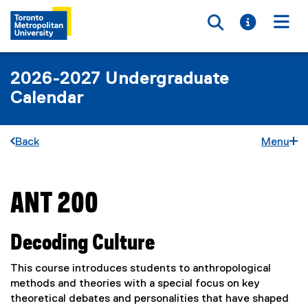
Toggle searc
Toggle i
Togg
2026-2027 Undergraduate
Calendar
Back
Menu
ANT 200
You are now in the main content area
Decoding Culture
This course introduces students to anthropological
methods and theories with a special focus on key
theoretical debates and personalities that have shaped