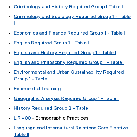
Criminology and History Required Group I Table I
Criminology and Sociology Required Group 1 - Table
I
Economics and Finance Required Group 1 - Table I
English Required Group 1 - Table I
English and History Required Group 1 - Table I
English and Philosophy Required Group 1 - Table I
Environmental and Urban Sustainability Required
Group 1 - Table I
Experiential Learning
Geographic Analysis Required Group 1 - Table I
History Required Group 2 - Table I
LIR 400
- Ethnographic Practices
Language and Intercultural Relations Core Elective
Table II