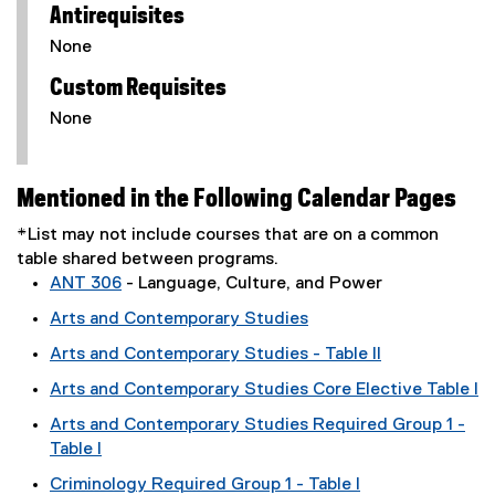
Antirequisites
None
Custom Requisites
None
Mentioned in the Following Calendar Pages
*List may not include courses that are on a common
table shared between programs.
ANT 306
- Language, Culture, and Power
Arts and Contemporary Studies
Arts and Contemporary Studies - Table II
Arts and Contemporary Studies Core Elective Table I
Arts and Contemporary Studies Required Group 1 -
Table I
Criminology Required Group 1 - Table I