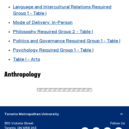
Language and Intercultural Relations Required
Group 1 - Table I
Mode of Delivery: In-Person
Philosophy Required Group 2 - Table I
Politics and Governance Required Group 1 - Table I
Psychology Required Group 1 - Table I
Table I - Arts
Anthropology
Toronto Metropolitan University
350 Victoria Street
Follow Us
Toronto, ON M5B 2K3