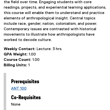
the field over time. Engaging students with core
readings, projects, and experiential learning applications,
this course will enable them to understand and practice
elements of anthropological insight. Central topics
include race, gender, nation, colonialism, and power.
Contemporary issues are contrasted with historical
movements to illustrate how anthropologists have
worked to decode culture.
Weekly Contact:
Lecture: 3 hrs.
GPA Weight:
1.00
Course Count:
1.00
Billing Units:
1
Prerequisites
ANT 100
Co-Requisites
None