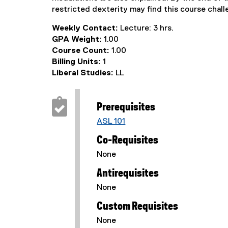
restricted dexterity may find this course chall
Weekly Contact:
Lecture: 3 hrs.
GPA Weight:
1.00
Course Count:
1.00
Billing Units:
1
Liberal Studies:
LL
Prerequisites
ASL 101
Co-Requisites
None
Antirequisites
None
Custom Requisites
None