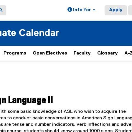
Info for
Apply
ate Calendar
Programs
Open Electives
Faculty
Glossary
A-Z
gn Language II
with some basic knowledge of ASL who wish to acquire the
res to conduct basic conversations in American Sign Langua
 as are tense and number indicators. Verb inflections and adve
 this course, students should know around 1000 signs. Studen