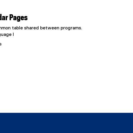
dar Pages
common table shared between programs.
guage I
s