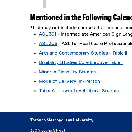
Mentioned in the Following Calen
*List may not include courses that are on a 
ASL 301
- Intermediate American Sign Lan
ASL 306
- ASL for Healthcare Professional
Arts and Contemporary Studies - Table II
Disability Studies Core Elective Table I
Minor in Disability Studies
Mode of Delivery: In-Person
Table A - Lower Level Liberal Studies
Toronto Metropolitan University
350 Victoria Street