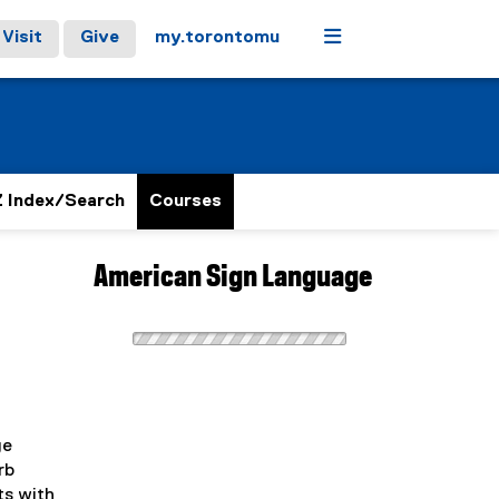
Menu
Visit
Give
my.torontomu
 Index/Search
Courses
American Sign Language
ge
rb
ts with