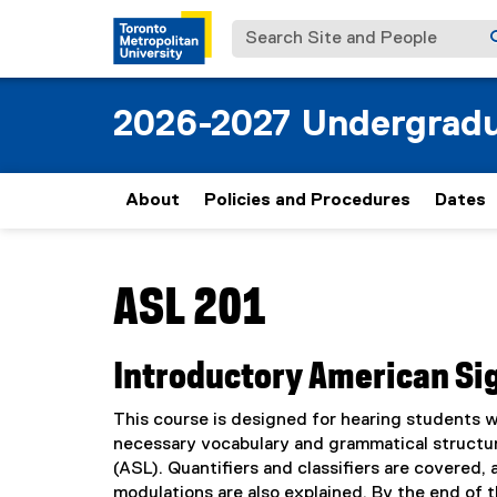
Search Site and People
2026-2027 Undergradu
About
Policies and Procedures
Dates
You are now in the main content area
ASL 201
Introductory American Si
This course is designed for hearing students 
necessary vocabulary and grammatical structu
(ASL). Quantifiers and classifiers are covered,
modulations are also explained. By the end of