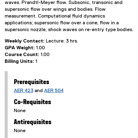
waves. Prandtl-Meyer flow. Subsonic, transonic and
supersonic flow over wings and bodies. Flow
measurement. Computational fluid dynamics
applications; supersonic flow over a cone, flow in a
supersonic nozzle, shock waves on re-entry type bodies.
Weekly Contact:
Lecture: 3 hrs.
GPA Weight:
1.00
Course Count:
1.00
Billing Units:
1
Prerequisites
AER 423
and
AER 504
Co-Requisites
None
Antirequisites
None