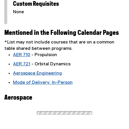
Custom Requisites
None
Mentioned in the Following Calendar Pages
*List may not include courses that are on a common
table shared between programs.
AER 710
- Propulsion
AER 721
- Orbital Dynamics
Aerospace Engineering
Mode of Delivery: In-Person
Aerospace