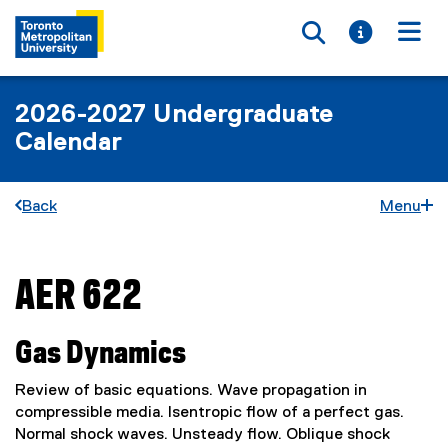
Toggle searc
Toggle i
Togg
2026-2027 Undergraduate
Calendar
Back
Menu
AER 622
You are now in the main content area
Gas Dynamics
Review of basic equations. Wave propagation in
compressible media. Isentropic flow of a perfect gas.
Normal shock waves. Unsteady flow. Oblique shock