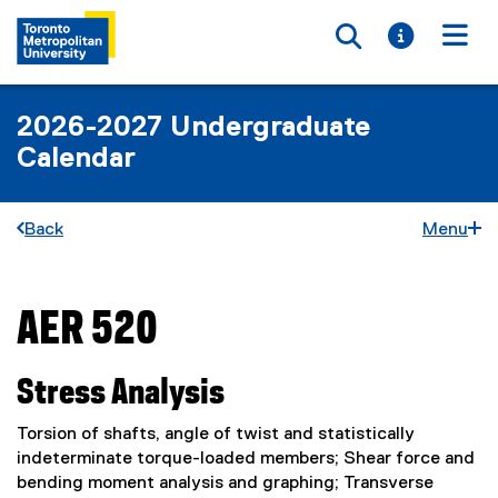
Toggle searc
Toggle i
Togg
2026-2027 Undergraduate
Calendar
Back
Menu
AER 520
You are now in the main content area
Stress Analysis
Torsion of shafts, angle of twist and statistically
indeterminate torque-loaded members; Shear force and
bending moment analysis and graphing; Transverse