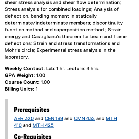
shear stress analysis and shear flow determination;
Stress analysis for combined loadings; Analysis of
deflection, bending moment in statically
determinate/indeterminate members; discontinuity
function method and superposition method ; Strain
energy and Castigliano's theorem for beam and frame
deflections; Strain and stress transformations and
Mohr's circle; Experimental stress analysis in the
laboratory.
Weekly Contact:
Lab: 1 hr. Lecture: 4 hrs.
GPA Weight:
1.00
Course Count:
1.00
Billing Units:
1
Prerequisites
AER 320
and
CEN 199
and
CMN 432
and
MTH
410
and
MTH 425
Co-Requisites