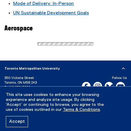
Mode of Delivery: In-Person
UN Sustainable Development Goals
Aerospace
Toronto Metropolitan University
350 Victoria Street
Follow Us
Toronto, ON M5B 2K3
Facebook, opens new w
Instagram, open
Bluesky, 
Yo
P:
416-979-5000
This site uses cookies to enhance your browsing
LinkedIn,
Ti
Directory
Maps and Directions
experience and analyze site usage. By clicking
Campus Status
‘Accept’ or continuing to browse, you agree to the
use of cookies outlined in our
Terms & Conditions
.
Careers
Media Room
Accept
Privacy Policy
Accessibility
Terms & Conditions