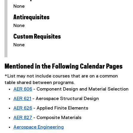
None
Antirequisites
None
Custom Requisites
None
Mentioned in the Following Calendar Pages
*List may not include courses that are on a common
table shared between programs.
AER 606
- Component Design and Material Selection
AER 621
- Aerospace Structural Design
AER 626
- Applied Finite Elements
AER 827
- Composite Materials
Aerospace Engineering