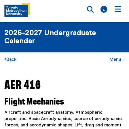
Toggle searc
Toggle i
Togg
2026-2027 Undergraduate
Calendar
Back
Menu
AER 416
You are now in the main content area
Flight Mechanics
Aircraft and spacecraft anatomy. Atmospheric
properties. Basic Aerodynamics, source of aerodynamic
forces, and aerodynamic shapes. Lift, drag and moment