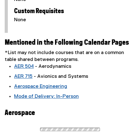
Custom Requisites
None
Mentioned in the Following Calendar Pages
*List may not include courses that are on a common
table shared between programs.
AER 504
- Aerodynamics
AER 715
- Avionics and Systems
Aerospace Engineering
Mode of Delivery: In-Person
Aerospace