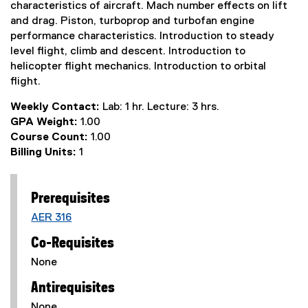
characteristics of aircraft. Mach number effects on lift
and drag. Piston, turboprop and turbofan engine
performance characteristics. Introduction to steady
level flight, climb and descent. Introduction to
helicopter flight mechanics. Introduction to orbital
flight.
Weekly Contact:
Lab: 1 hr. Lecture: 3 hrs.
GPA Weight:
1.00
Course Count:
1.00
Billing Units:
1
Prerequisites
AER 316
Co-Requisites
None
Antirequisites
None