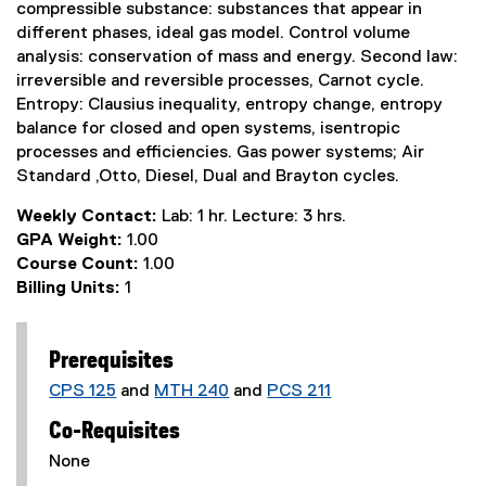
compressible substance: substances that appear in
different phases, ideal gas model. Control volume
analysis: conservation of mass and energy. Second law:
irreversible and reversible processes, Carnot cycle.
Entropy: Clausius inequality, entropy change, entropy
balance for closed and open systems, isentropic
processes and efficiencies. Gas power systems; Air
Standard ,Otto, Diesel, Dual and Brayton cycles.
Weekly Contact:
Lab: 1 hr. Lecture: 3 hrs.
GPA Weight:
1.00
Course Count:
1.00
Billing Units:
1
Prerequisites
CPS 125
and
MTH 240
and
PCS 211
Co-Requisites
None