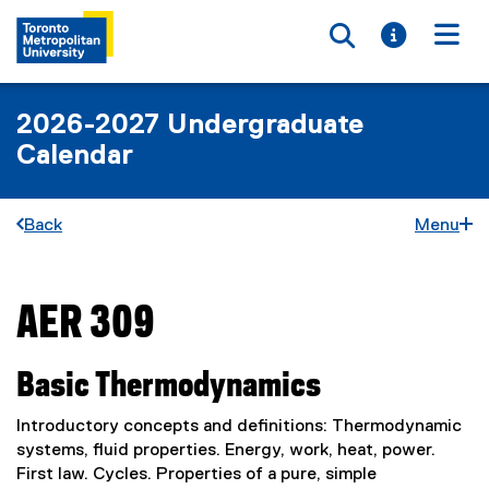
Toggle searc
Toggle i
Togg
2026-2027 Undergraduate
Calendar
Back
Menu
AER 309
You are now in the main content area
Basic Thermodynamics
Introductory concepts and definitions: Thermodynamic
systems, fluid properties. Energy, work, heat, power.
First law. Cycles. Properties of a pure, simple