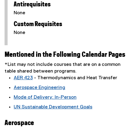
Antirequisites
None
Custom Requisites
None
Mentioned in the Following Calendar Pages
*List may not include courses that are on a common
table shared between programs.
AER 423
- Thermodynamics and Heat Transfer
Aerospace Engineering
Mode of Delivery: In-Person
UN Sustainable Development Goals
Aerospace