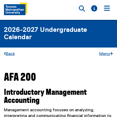
Toggle searc
Toggle i
Togg
2026-2027 Undergraduate
Calendar
Back
Menu
AFA 200
You are now in the main content area
Introductory Management
Accounting
Management accounting focuses on analyzing,
interpreting and communicating financial information to