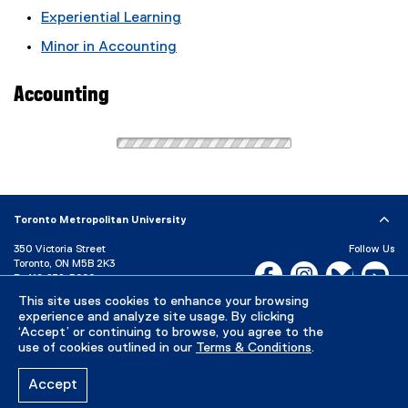
Experiential Learning
Minor in Accounting
Accounting
Toronto Metropolitan University
350 Victoria Street
Follow Us
Toronto, ON M5B 2K3
Facebook, opens new w
Instagram, open
Bluesky, 
Yo
P:
416-979-5000
This site uses cookies to enhance your browsing
LinkedIn,
Ti
Directory
Maps and Directions
experience and analyze site usage. By clicking
Campus Status
‘Accept’ or continuing to browse, you agree to the
use of cookies outlined in our
Terms & Conditions
.
Careers
Media Room
Accept
Privacy Policy
Accessibility
Terms & Conditions