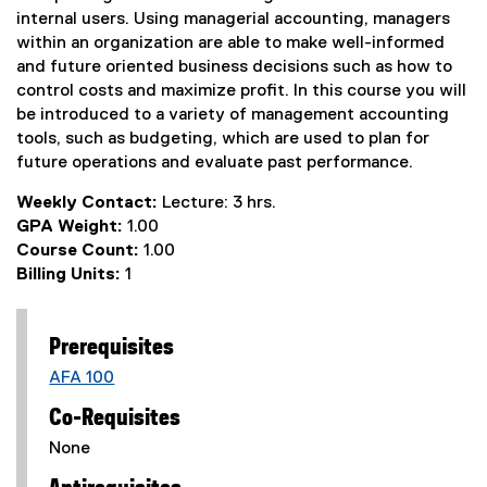
internal users. Using managerial accounting, managers
within an organization are able to make well-informed
and future oriented business decisions such as how to
control costs and maximize profit. In this course you will
be introduced to a variety of management accounting
tools, such as budgeting, which are used to plan for
future operations and evaluate past performance.
Weekly Contact:
Lecture: 3 hrs.
GPA Weight:
1.00
Course Count:
1.00
Billing Units:
1
Prerequisites
AFA 100
Co-Requisites
None