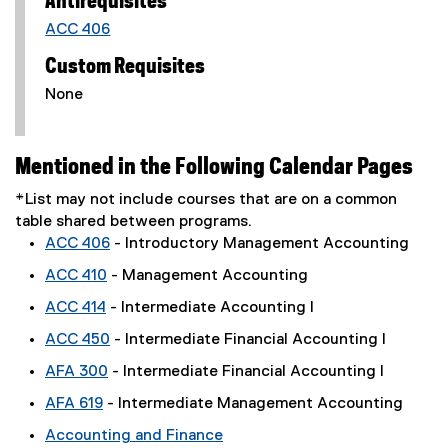
Antirequisites
ACC 406
Custom Requisites
None
Mentioned in the Following Calendar Pages
*List may not include courses that are on a common
table shared between programs.
ACC 406
- Introductory Management Accounting
ACC 410
- Management Accounting
ACC 414
- Intermediate Accounting I
ACC 450
- Intermediate Financial Accounting I
AFA 300
- Intermediate Financial Accounting I
AFA 619
- Intermediate Management Accounting
Accounting and Finance