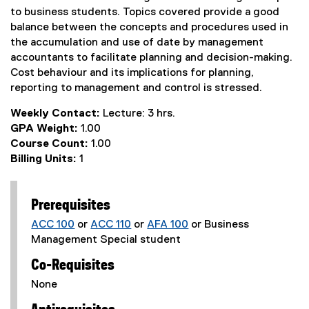
to business students. Topics covered provide a good
balance between the concepts and procedures used in
the accumulation and use of date by management
accountants to facilitate planning and decision-making.
Cost behaviour and its implications for planning,
reporting to management and control is stressed.
Weekly Contact:
Lecture: 3 hrs.
GPA Weight:
1.00
Course Count:
1.00
Billing Units:
1
Prerequisites
ACC 100
or
ACC 110
or
AFA 100
or Business
Management Special student
Co-Requisites
None