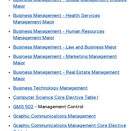
Business Management - Global Management Studies
Major
Business Management - Health Services
Management Major
Business Management - Human Resources
Management Major
Business Management - Law and Business Major
Business Management - Marketing Management
Major
Business Management - Real Estate Management
Major
Business Technology Management
Computer Science Core Elective Table I
GMS 502
- Management Control
Graphic Communications Management
Graphic Communications Management Core Elective