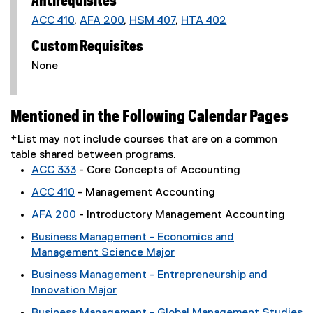
Antirequisites
ACC 410
,
AFA 200
,
HSM 407
,
HTA 402
Custom Requisites
None
Mentioned in the Following Calendar Pages
*List may not include courses that are on a common
table shared between programs.
ACC 333
- Core Concepts of Accounting
ACC 410
- Management Accounting
AFA 200
- Introductory Management Accounting
Business Management - Economics and
Management Science Major
Business Management - Entrepreneurship and
Innovation Major