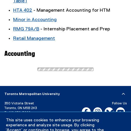
Table I
HTA 402
- Management Accounting for HTM
Minor in Accounting
RMG 79A/B
- Internship Placement and Prep
Retail Management
Accounting
Toronto Metropolitan University
350 Victoria Street
Follow Us
Toronto, ON M5B 2K3
Facebook, opens new w
Instagram, open
Bluesky, 
Yo
P:
416-979-5000
This site uses cookies to enhance your browsing
LinkedIn,
Ti
Directory
Maps and Directions
experience and analyze site usage. By clicking
Campus Status
‘Accept’ or continuing to browse, you agree to the