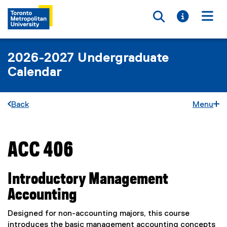
Toggle searc
Toggle i
Togg
2026-2027 Undergraduate
Calendar
Back
Menu
ACC 406
You are now in the main content area
Introductory Management
Accounting
Designed for non-accounting majors, this course
introduces the basic management accounting concepts