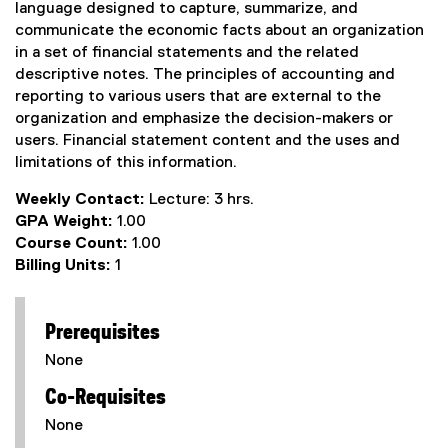
language designed to capture, summarize, and
communicate the economic facts about an organization
in a set of financial statements and the related
descriptive notes. The principles of accounting and
reporting to various users that are external to the
organization and emphasize the decision-makers or
users. Financial statement content and the uses and
limitations of this information.
Weekly Contact:
Lecture: 3 hrs.
GPA Weight:
1.00
Course Count:
1.00
Billing Units:
1
Prerequisites
None
Co-Requisites
None