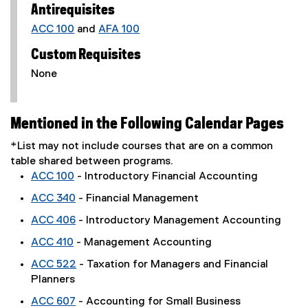
Antirequisites
ACC 100
and
AFA 100
Custom Requisites
None
Mentioned in the Following Calendar Pages
*List may not include courses that are on a common
table shared between programs.
ACC 100
- Introductory Financial Accounting
ACC 340
- Financial Management
ACC 406
- Introductory Management Accounting
ACC 410
- Management Accounting
ACC 522
- Taxation for Managers and Financial
Planners
ACC 607
- Accounting for Small Business