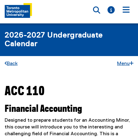
Toggle searc
Toggle i
Togg
2026-2027 Undergraduate
Calendar
Back
Menu
ACC 110
You are now in the main content area
Financial Accounting
Designed to prepare students for an Accounting Minor,
this course will introduce you to the interesting and
challenging field of Financial Accounting. This is a