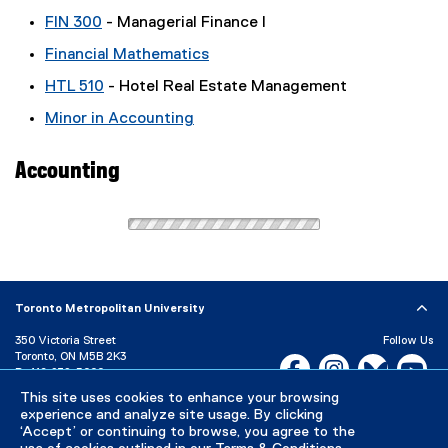
FIN 300
- Managerial Finance I
Financial Mathematics
HTL 510
- Hotel Real Estate Management
Minor in Accounting
Accounting
Toronto Metropolitan University
350 Victoria Street
Follow Us
Toronto, ON M5B 2K3
Facebook, opens new w
Instagram, open
Bluesky, 
Yo
P:
416-979-5000
This site uses cookies to enhance your browsing
LinkedIn,
Ti
Directory
Maps and Directions
experience and analyze site usage. By clicking
Campus Status
‘Accept’ or continuing to browse, you agree to the