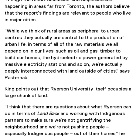
happening in areas far from Toronto, the authors believe
that the report’s findings are relevant to people who live
in major cities.
“While we think of rural areas as peripheral to urban
centres they actually are central to the production of
urban life, in terms of all of the raw materials we all
depend on in our lives, such as oil and gas, timber to
build our homes, the hydroelectric power generated by
massive electricity stations and so on, we’re actually
deeply interconnected with land outside of cities,” says
Pasternak.
King points out that Ryerson University itself occupies a
large chunk of land.
“I think that there are questions about what Ryerson can
do in terms of
Land Back
and working with Indigenous
partners to make sure we’re not gentrifying the
neighbourhood and we’re not pushing people –
especially Indigenous people – out of their homes,” he