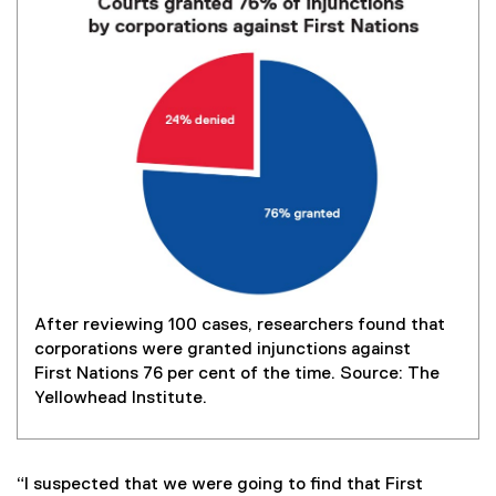
After reviewing 100 cases, researchers found that
corporations were granted injunctions against
First Nations 76 per cent of the time. Source: The
Yellowhead Institute.
“I suspected that we were going to find that First