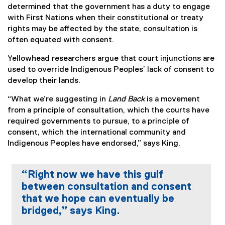
determined that the government has a duty to engage
with First Nations when their constitutional or treaty
rights may be affected by the state, consultation is
often equated with consent.
Yellowhead researchers argue that court injunctions are
used to override Indigenous Peoples’ lack of consent to
develop their lands.
“What we’re suggesting in
Land Back
is a movement
from a principle of consultation, which the courts have
required governments to pursue, to a principle of
consent, which the international community and
Indigenous Peoples have endorsed,” says King.
“Right now we have this gulf
between consultation and consent
that we hope can eventually be
bridged,” says King.