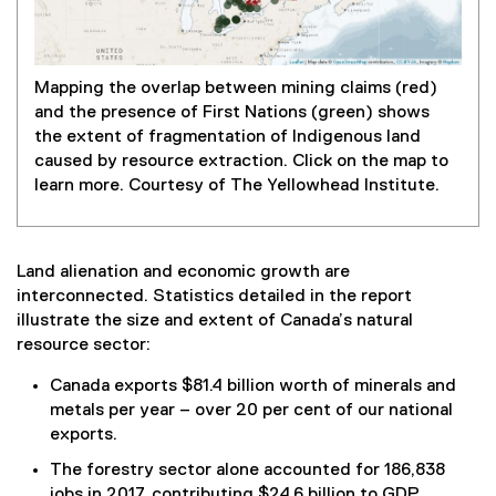
Mapping the overlap between mining claims (red)
(
and the presence of First Nations (green) shows
e
the extent of fragmentation of Indigenous land
x
caused by resource extraction. Click on the map to
t
learn more. Courtesy of The Yellowhead Institute.
e
r
n
a
Land alienation and economic growth are
l
interconnected. Statistics detailed in the report
l
illustrate the size and extent of Canada’s natural
i
resource sector:
n
Canada exports $81.4 billion worth of minerals and
k
metals per year – over 20 per cent of our national
)
exports.
The forestry sector alone accounted for 186,838
jobs in 2017, contributing $24.6 billion to GDP.