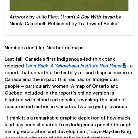
Artwork by Julie Flett (from)
A Day With Yayah
by
Nicola Campbell. Published by Tradewind Books.
Numbers don’t lie. Neither do maps.
Last fall, Canada’s first Indigenous-led think tank
released
Land Back: A Yellowhead Institute Red Paper
, a
(
(
report that unearths the history of land dispossession in
P
e
Canada and the impact this has had on Indigenous
D
x
people – particularly women. A map of Ontario and
F
t
Quebec included in the report’s online version is
f
e
blighted with blood red specks, revealing the scale of
i
r
resource extraction in Canada’s two largest provinces.
l
n
“I think it’s a remarkable graphic depiction of how much
e
a
land has been alienated from Indigenous people through
)
l
mining exploration and development,” says Hayden King,
l