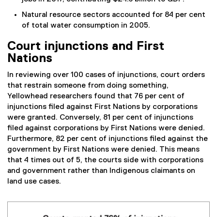
Natural resource sectors accounted for 84 per cent
of total water consumption in 2005.
Court injunctions and First
Nations
In reviewing over 100 cases of injunctions, court orders
that restrain someone from doing something,
Yellowhead researchers found that 76 per cent of
injunctions filed against First Nations by corporations
were granted. Conversely, 81 per cent of injunctions
filed against corporations by First Nations were denied.
Furthermore, 82 per cent of injunctions filed against the
government by First Nations were denied. This means
that 4 times out of 5, the courts side with corporations
and government rather than Indigenous claimants on
land use cases.