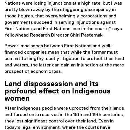
Nations were losing injunctions at a high rate, but I was
pretty blown away by the staggering discrepancy in
those figures, that overwhelmingly corporations and
governments succeed in serving injunctions against
First Nations, and First Nations lose in the courts,” says
Yellowhead Research Director Shiri Pasternak.
Power imbalances between First Nations and well-
financed companies mean that while the former must
commit to lengthy, costly litigation to protect their land
and waters, the latter can gain an injunction at the mere
prospect of economic loss.
Land dispossession and its
profound effect on Indigenous
women
After Indigenous people were uprooted from their lands
and forced onto reserves in the 18th and 19th centuries,
they lost significant control over their land. Even in
today’s legal environment, where the courts have