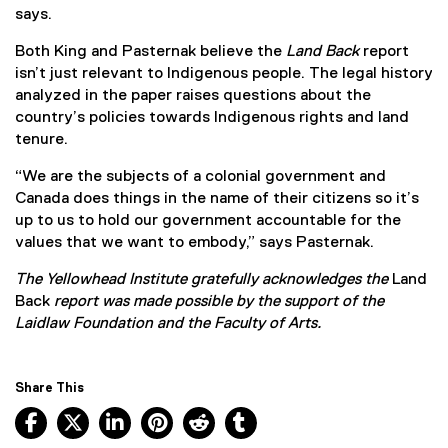
says.
Both King and Pasternak believe the
Land Back
report
isn’t just relevant to Indigenous people. The legal history
analyzed in the paper raises questions about the
country’s policies towards Indigenous rights and land
tenure.
“We are the subjects of a colonial government and
Canada does things in the name of their citizens so it’s
up to us to hold our government accountable for the
values that we want to embody,” says Pasternak.
The Yellowhead Institute gratefully acknowledges the
Land
Back
report
was made possible by the support of the
Laidlaw Foundation and the Faculty of Arts.
Share This
Facebook, opens new window
X, opens new window
LinkedIn, opens new window
Pinterest, opens new window
Reddit, opens new window
Tumblr, opens new wind