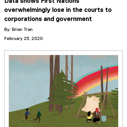
Data shows First Nations
overwhelmingly lose in the courts to
corporations and government
By: Brian Tran
February 25, 2020