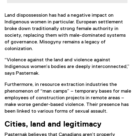
Land dispossession has had a negative impact on
Indigenous women in particular. European settlement
broke down traditionally strong female authority in
society, replacing them with male-dominated systems
of governance. Misogyny remains a legacy of
colonization.
“Violence against the land and violence against
Indigenous women’s bodies are deeply interconnected,”
says Pasternak.
Furthermore, in resource extraction industries the
phenomenon of “man camps” – temporary bases for male
employees of construction projects in remote areas –
make worse gender-based violence. Their presence has
been linked to various forms of sexual assault.
Cities, land and legitimacy
Pasternak believes that Canadians aren’t properly