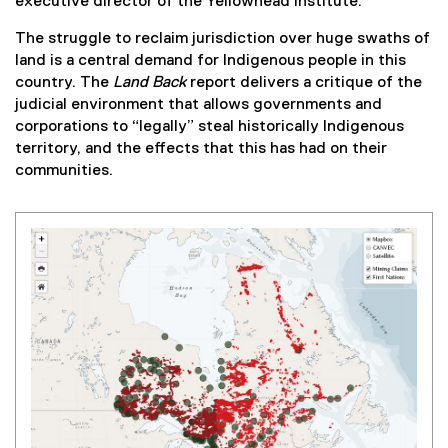
executive director of the Yellowhead Institute.
i
n
The struggle to reclaim jurisdiction over huge swaths of
k
land is a central demand for Indigenous people in this
)
country. The
Land Back
report delivers a critique of the
judicial environment that allows governments and
corporations to “legally” steal historically Indigenous
territory, and the effects that this has had on their
communities.