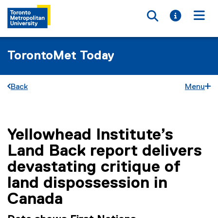
Toggle searc
Toggle i
Togg
TorontoMet Today
Back
Menu
Yellowhead Institute’s
You are now in the main content area
Land Back report delivers
devastating critique of
land dispossession in
Canada