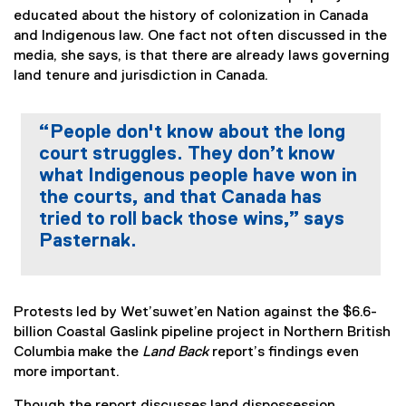
educated about the history of colonization in Canada
and Indigenous law. One fact not often discussed in the
media, she says, is that there are already laws governing
land tenure and jurisdiction in Canada.
“People don't know about the long
court struggles. They don’t know
what Indigenous people have won in
the courts, and that Canada has
tried to roll back those wins,” says
Pasternak.
Protests led by Wet’suwet’en Nation against the $6.6-
billion Coastal Gaslink pipeline project in Northern British
Columbia make the
Land Back
report’s findings even
more important.
Though the report discusses land dispossession