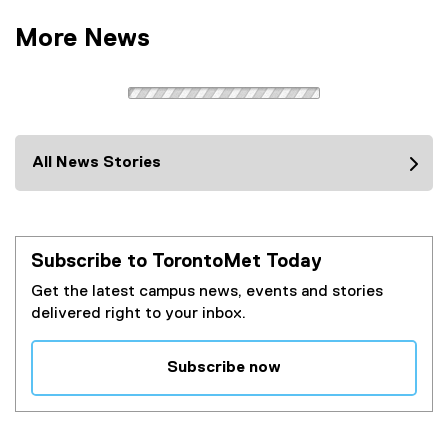
More News
All News Stories
Subscribe to TorontoMet Today
Get the latest campus news, events and stories
delivered right to your inbox.
Subscribe now
(
e
x