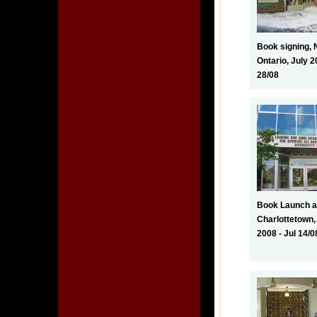
Book signing, 
Ontario, July 2
28/08
Book Launch at
Charlottetown,
2008 - Jul 14/0