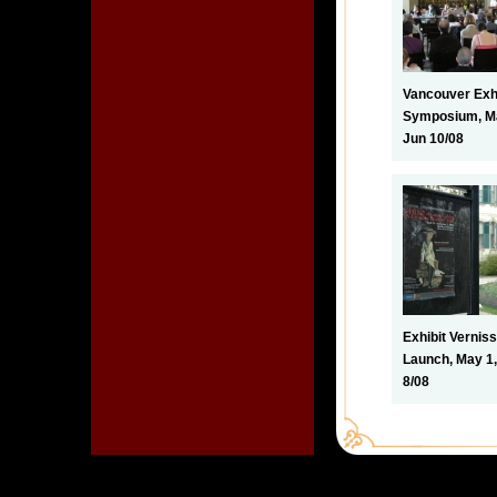
Vancouver Exhi
Symposium, Ma
Jun 10/08
Exhibit Vernis
Launch, May 1,
8/08