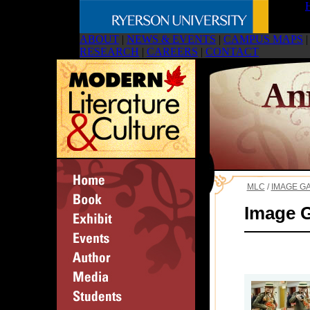
ABOUT
|
NEWS & EVENTS
|
CAMPUS MAPS
|
RESEARCH
|
CAREERS
|
CONTACT
MLC
/
IMAGE G
Image G