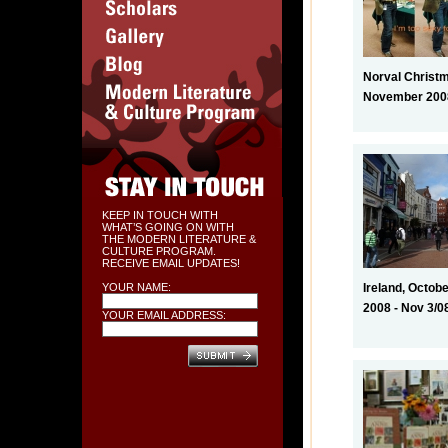
Norval Christ
November 2008
KEEP IN TOUCH WITH
WHAT’S GOING ON WITH
THE MODERN LITERATURE &
CULTURE PROGRAM.
RECEIVE EMAIL UPDATES!
YOUR NAME:
Ireland, Octobe
2008 - Nov 3/0
YOUR EMAIL ADDRESS: