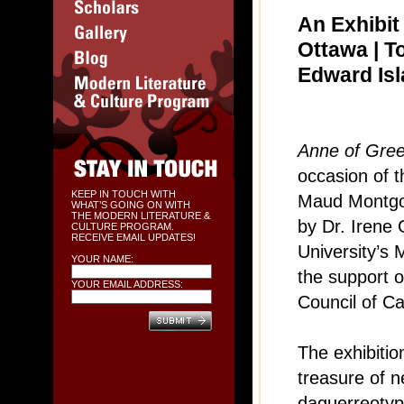
An Exhibit
Ottawa | T
Edward Is
Anne of Gree
occasion of t
KEEP IN TOUCH WITH
Maud Montgo
WHAT’S GOING ON WITH
THE MODERN LITERATURE &
by Dr. Irene 
CULTURE PROGRAM.
RECEIVE EMAIL UPDATES!
University’s 
YOUR NAME:
the support 
YOUR EMAIL ADDRESS:
Council of C
The exhibiti
treasure of n
daguerreotyp