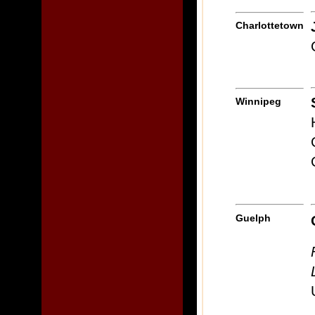
Charlottetown
Winnipeg
Guelph