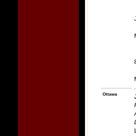
Ottawa