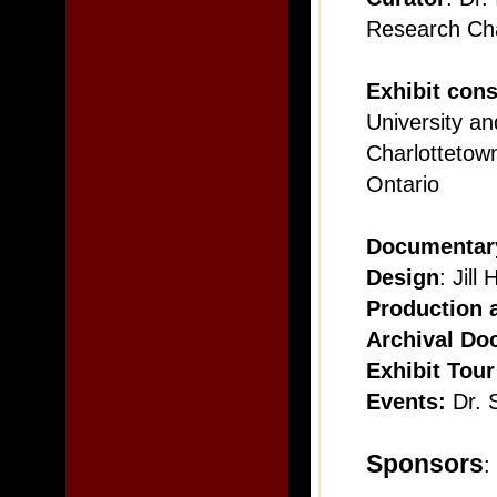
Research Cha
Exhibit cons
University an
Charlottetown
Ontario
Documentary
Design
: Jil
Production a
Archival Do
Exhibit Tour
Events:
Dr. 
Sponsors
: