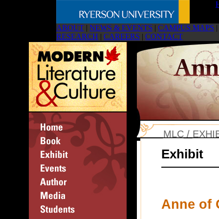
ABOUT
|
NEWS & EVENTS
|
CAMPUS MAPS
|
RESEARCH
|
CAREERS
|
CONTACT
MLC
/
EXHI
Exhibit
Anne of 