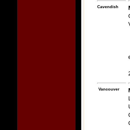
Cavendish
Vancouver