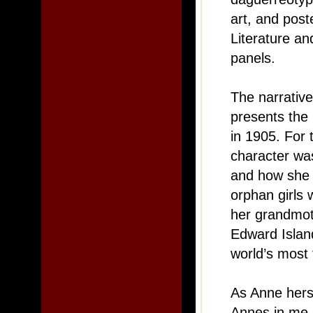
art, and pos
Literature a
panels.
The narrative
presents the
in 1905. For 
character wa
and how she 
orphan girls
her grandmot
Edward Island
world’s most
As Anne herse
Annes in me. 