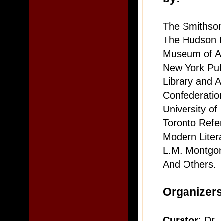
The Smithson
The Hudson 
Museum of A
New York Pub
Library and 
Confederation
University of
Toronto Refe
Modern Liter
L.M. Montgom
And Others.
Organizer
Curator
: Dr