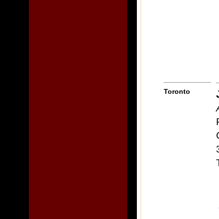
Toronto