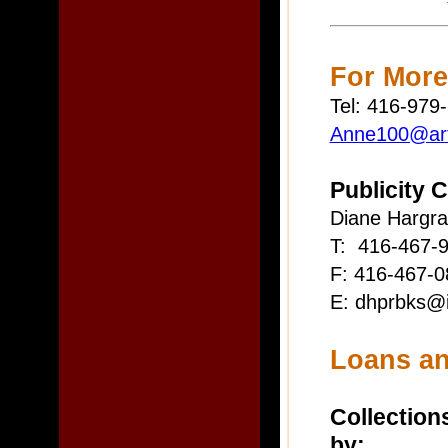
For More
Tel: 416-979
Anne100@art
Publicity 
Diane Hargr
T: 416-467-9
F: 416-467-0
E: dhprbks@i
Loans an
Collections
by: