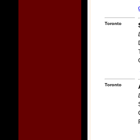
Toronto
Toronto