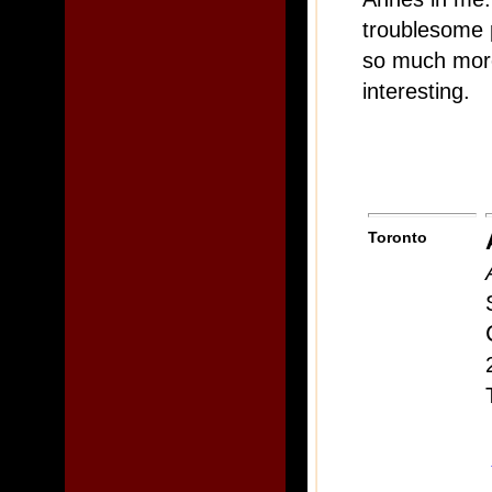
troublesome p
so much more 
interesting.
Toronto