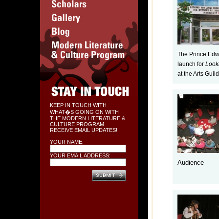
The Prince Edw
launch for
Look
at the Arts Guild
KEEP IN TOUCH WITH
WHAT�S GOING ON WITH
THE MODERN LITERATURE &
CULTURE PROGRAM.
RECEIVE EMAIL UPDATES!
YOUR NAME:
YOUR EMAIL ADDRESS:
Audience