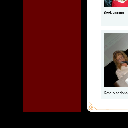
Book signing
Kate Macdonal