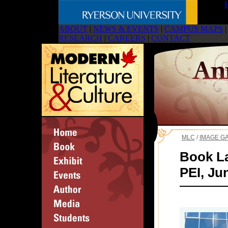
ABOUT
|
NEWS & EVENTS
|
CAMPUS MAPS
|
RESEARCH
|
CAREERS
|
CONTACT
MLC
/
IMAGE G
Book La
PEI, Ju