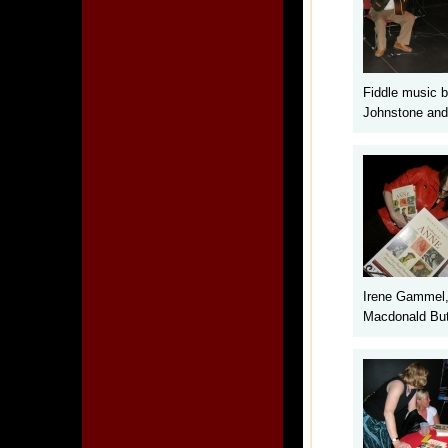
Fiddle music 
Johnstone and
Irene Gammel,
Macdonald But