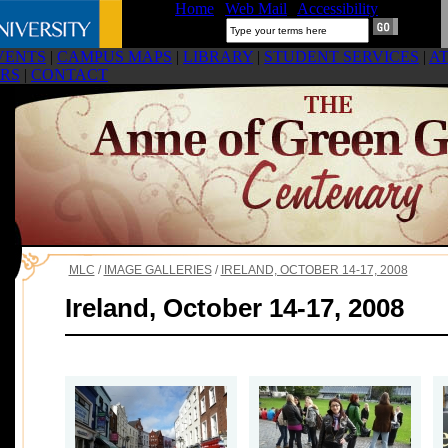
Home
|
Web Mail
|
Accessibility
Search:
VENTS
|
CAMPUS MAPS
|
LIBRARY
|
STUDENT SERVICES
|
A
RS
|
CONTACT
MLC
/
IMAGE GALLERIES
/
IRELAND, OCTOBER 14-17, 2008
Ireland, October 14-17, 2008