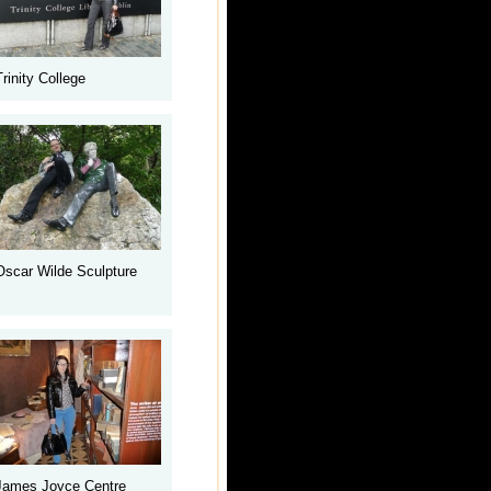
Trinity College
Oscar Wilde Sculpture
James Joyce Centre