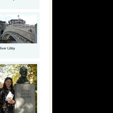
River Libby