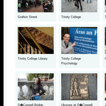
Grafton Street
Trinity College
Trinity College Library
Trinity College
Psychology
O�Connell Bridge
Ulysses at O�Connell