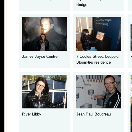
Bridge
James Joyce Centre
7 Eccles Street
, Leopold
Bloom�s residence
River Libby
Jean Paul Boudreau