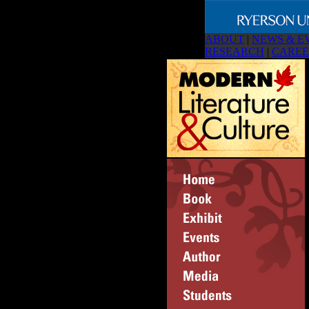
ABOUT
|
NEWS & E
RESEARCH
|
CAREE