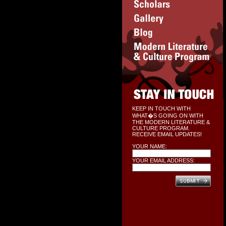
KEEP IN TOUCH WITH
WHAT�S GOING ON WITH
THE MODERN LITERATURE &
CULTURE PROGRAM.
RECEIVE EMAIL UPDATES!
YOUR NAME:
YOUR EMAIL ADDRESS: