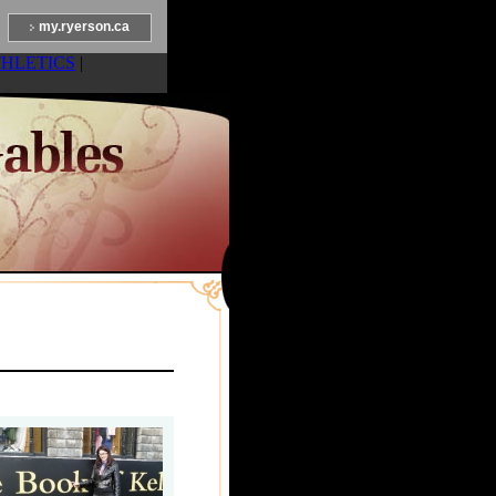
my.ryerson.ca
THLETICS
|