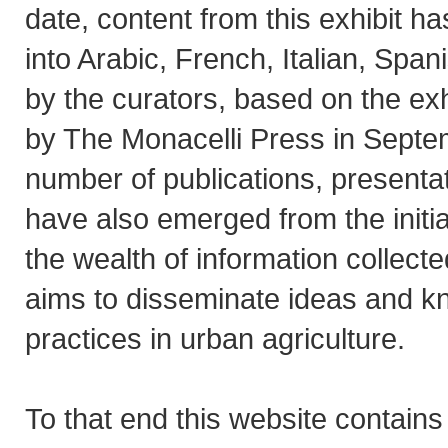
date, content from this exhibit h
into Arabic, French, Italian, Spa
by the curators, based on the exh
by The Monacelli Press in Septe
number of publications, present
have also emerged from the initia
the wealth of information collected 
aims to disseminate ideas and k
practices in urban agriculture.
To that end this website contain