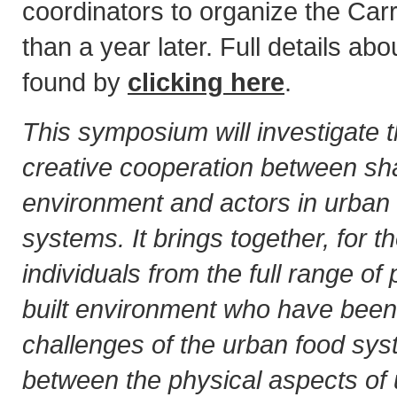
coordinators to organize the Carro
than a year later. Full details ab
found by
clicking here
.
This symposium will investigate t
creative cooperation between sha
environment and actors in urban 
systems. It brings together, for the
individuals from the full range of
built environment who have been 
challenges of the urban food sys
between the physical aspects of 