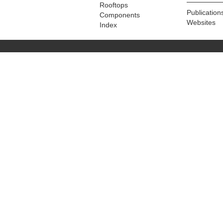
Rooftops
Publication
Components
Websites
Index