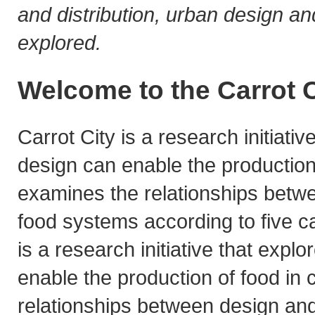
and distribution, urban design and
explored.
Welcome to the Carrot C
Carrot City is a research initiati
design can enable the production o
examines the relationships betw
food systems according to five ca
is a research initiative that exp
enable the production of food in c
relationships between design an