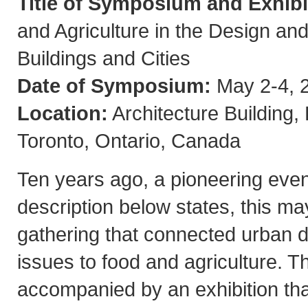
Title of Symposium and Exhibi
and Agriculture in the Design and
Buildings and Cities
Date of Symposium:
May 2-4, 
Location:
Architecture Building,
Toronto, Ontario, Canada
Ten years ago, a pioneering even
description below states, this ma
gathering that connected urban 
issues to food and agriculture.
accompanied by an exhibition that