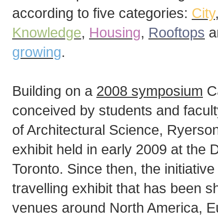
according to five categories:
City
Knowledge
,
Housing
,
Rooftops
a
growing
.
Building on a
2008 symposium
Ca
conceived by students and facul
of Architectural Science, Ryerson
exhibit held in early 2009 at the
Toronto. Since then, the initiativ
travelling exhibit that has been 
venues around North America, Eu