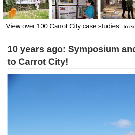
View over 100 Carrot City case studies!
To ex
10 years ago: Symposium and 
to Carrot City!