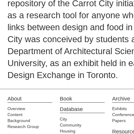
repository of the Carrot City initi
as a research tool for anyone who
links between design and food in 
City was conceived by students a
Department of Architectural Sci
University, as an exhibit held in 
Design Exchange in Toronto.
About
Book
Archive
Overview
Database
Exhibits
Content
Conferenc
City
Background
Papers
Community
Research Group
Housing
Resourc