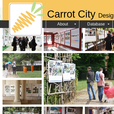
Carrot City
Desig
About
Database