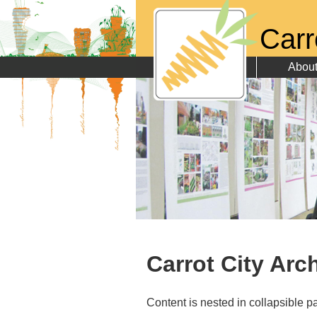
Carr
Abou
Carrot City Arc
Content is nested in collapsible pa