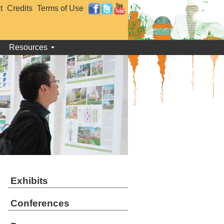
t
Credits
Terms of Use
e
Resources
Exhibits
Conferences