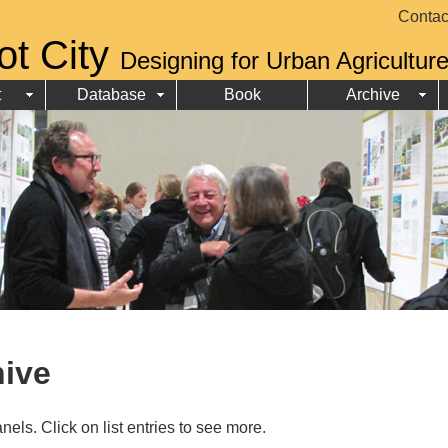
Contac
ot City
Designing for Urban Agricultur
t
Database
Book
Archive
hive
nels. Click on list entries to see more.