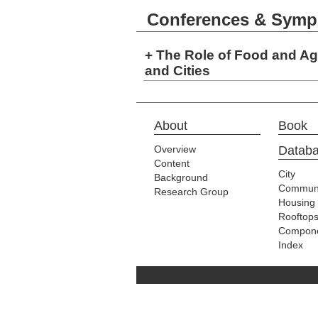
Conferences & Symp
+ The Role of Food and Agr
and Cities
About
Book
Overview
Datab
Content
City
Background
Communi
Research Group
Housing
Rooftop
Compon
Index