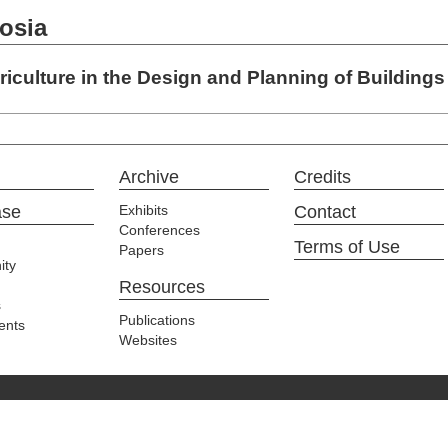
osia
iculture in the Design and Planning of Buildings
Archive
Credits
ase
Exhibits
Contact
Conferences
Terms of Use
Papers
ty
Resources
s
Publications
ents
Websites