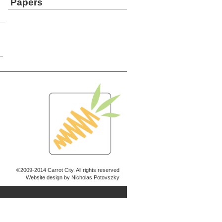
Papers
©2009-2014 Carrot City. All rights reserved
Website design by Nicholas Potovszky