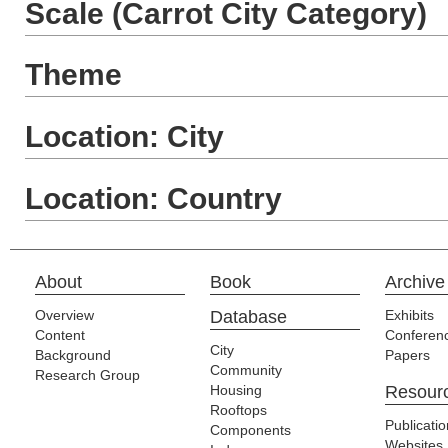
Scale (Carrot City Category)
Theme
Location: City
Location: Country
About
Book
Archive
Overview
Database
Exhibits
Content
Conferen
City
Background
Papers
Community
Research Group
Housing
Resour
Rooftops
Publicati
Components
Websites