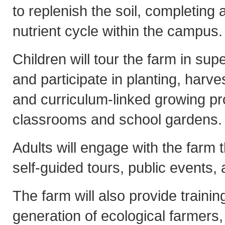
to replenish the soil, completing 
nutrient cycle within the campus.
Children will tour the farm in sup
and participate in planting, harve
and curriculum-linked growing pro
classrooms and school gardens.
Adults will engage with the farm
self-guided tours, public events
The farm will also provide trainin
generation of ecological farmers,