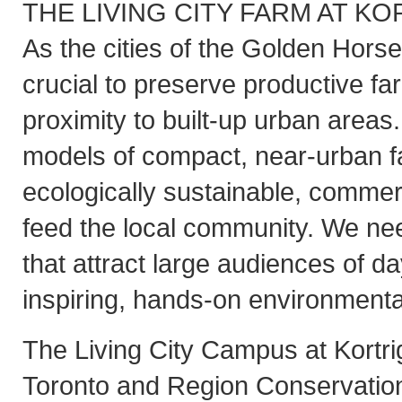
THE LIVING CITY FARM AT K
As the cities of the Golden Horse
crucial to preserve productive fa
proximity to built-up urban area
models of compact, near-urban f
ecologically sustainable, commerc
feed the local community. We nee
that attract large audiences of da
inspiring, hands-on environmenta
The Living City Campus at Kortri
Toronto and Region Conservation