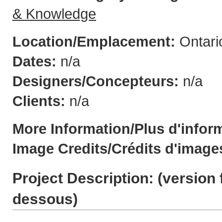
& Knowledge
Location/Emplacement:
Ontari
Dates:
n/a
Designers/Concepteurs:
n/a
Clients:
n/a
More Information/Plus d'infor
Image Credits/Crédits d'image
Project Description: (
version 
dessous
)