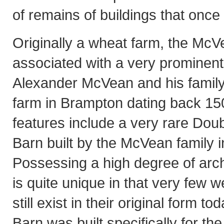
of remains of buildings that once 
Originally a wheat farm, the McV
associated with a very prominent 
Alexander McVean and his family,
farm in Brampton dating back 150
features include a very rare Dou
Barn built by the McVean family i
Possessing a high degree of archit
is quite unique in that very few w
still exist in their original form 
Barn was built specifically for t