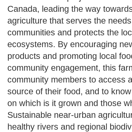
Canada, leading the way towards 
agriculture that serves the need
communities and protects the lo
ecosystems. By encouraging ne
products and promoting local foo
community engagement, this farm 
community members to access an
source of their food, and to know
on which is it grown and those w
Sustainable near-urban agricultu
healthy rivers and regional biodiv