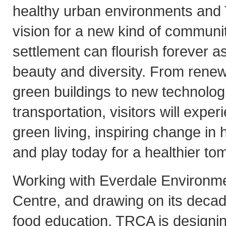
healthy urban environments and 
vision for a new kind of commun
settlement can flourish forever as
beauty and diversity. From rene
green buildings to new technolog
transportation, visitors will exper
green living, inspiring change in
and play today for a healthier to
Working with Everdale Environme
Centre, and drawing on its decad
food education, TRCA is designin