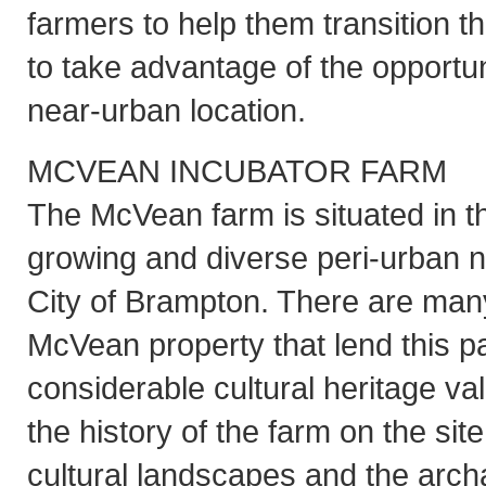
farmers to help them transition t
to take advantage of the opportun
near-urban location.
MCVEAN INCUBATOR FARM
The McVean farm is situated in t
growing and diverse peri-urban n
City of Brampton. There are many
McVean property that lend this pa
considerable cultural heritage va
the history of the farm on the site
cultural landscapes and the archa