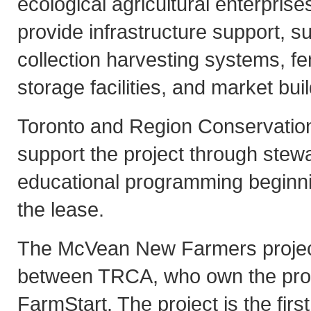
ecological agricultural enterpris
provide infrastructure support, s
collection harvesting systems, fen
storage facilities, and market bui
Toronto and Region Conservation
support the project through stew
educational programming beginnin
the lease.
The McVean New Farmers project
between TRCA, who own the pro
FarmStart. The project is the first 