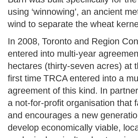
using ‘winnowing’, an ancient me
wind to separate the wheat kernel
In 2008, Toronto and Region Co
entered into multi-year agreement
hectares (thirty-seven acres) at t
first time TRCA entered into a mu
agreement of this kind. In partne
a not-for-profit organisation that 
and encourages a new generation
develop economically viable, loc