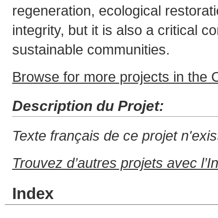
regeneration, ecological restora
integrity, but it is also a critical
sustainable communities.
Browse for more projects in the C
Description du Projet:
Texte français de ce projet n'exi
Trouvez d’autres projets avec l’I
Index