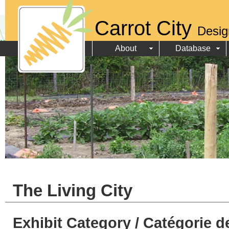
Carrot City
Desig
About
Database
The Living City
Exhibit Category / Catégorie d