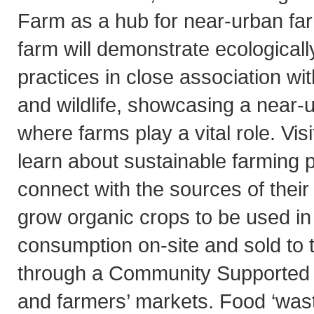
Farm as a hub for near-urban far
farm will demonstrate ecologicall
practices in close association w
and wildlife, showcasing a near
where farms play a vital role. Visi
learn about sustainable farming 
connect with the sources of their 
grow organic crops to be used in
consumption on-site and sold to 
through a Community Supported 
and farmers’ markets. Food ‘wast