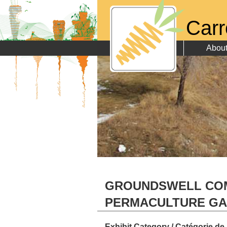
Carr
Abou
GROUNDSWELL CO
PERMACULTURE G
Exhibit Category / Catégorie de