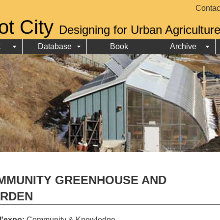
Contac
ot City
Designing for Urban Agricultur
t
Database
Book
Archive
MMUNITY GREENHOUSE AND
ARDEN
 l'expo:
Community & Knowledge