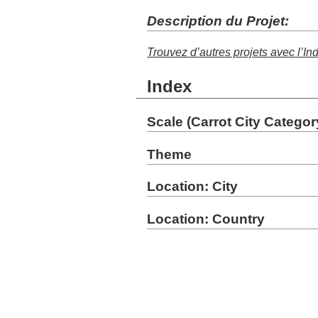
Description du Projet:
Trouvez d’autres projets avec l’In
Index
Scale (Carrot City Categor
Theme
Location: City
Location: Country