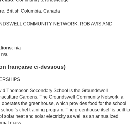
re, British Columbia, Canada
DSWELL COMMUNITY NETWORK, ROB AVIS AND
ations:
n/a
:
n/a
on française ci-dessous
)
ERSHIPS
avid Thompson Secondary School is the Groundswell
culture Gardens. The Groundswell Community Network, a
 operates the greenhouse, which provides food for the school
e school’s chef training program. The greenhouse itself is built to
 of solar heat and solar electricity as well as an annualized
ermal mass.