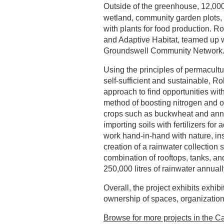
Outside of the greenhouse, 12,000
wetland, community garden plots, 
with plants for food production. 
and Adaptive Habitat, teamed up wi
Groundswell Community Network
Using the principles of permacultu
self-sufficient and sustainable, R
approach to find opportunities wit
method of boosting nitrogen and or
crops such as buckwheat and annual
importing soils with fertilizers for
work hand-in-hand with nature, ins
creation of a rainwater collection 
combination of rooftops, tanks, a
250,000 litres of rainwater annuall
Overall, the project exhibits exhib
ownership of spaces, organizatio
Browse for more projects in the Ca