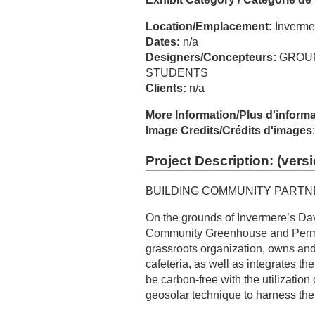
Location/Emplacement:
Inverme
Dates:
n/a
Designers/Concepteurs:
GROUN
STUDENTS
Clients:
n/a
More Information/Plus d'inform
Image Credits/Crédits d'images
Project Description: (
versi
BUILDING COMMUNITY PARTN
On the grounds of Invermere’s D
Community Greenhouse and Perma
grassroots organization, owns and
cafeteria, as well as integrates th
be carbon-free with the utilization
geosolar technique to harness th