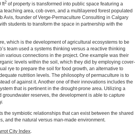
2
 ft
of property is transformed into public space featuring a
a teaching area, cob oven, and a multilayered forest populated
Rob Avis, founder of Verge-Permaculture Consulting in Calgary
th students to transform the space in partnership with the
.
re, which is the development of agricultural ecosystems to be
ob’s team used a systems thinking versus a reactive thinking
hin various connections in the project. One example was their
ganic levels within the soil, which they did by employing cover-
 rye to prepare the soil for food growth, an alternative to
 adequate nutrition levels. The philosophy of permaculture is to
tead of against it. Another one of their innovations includes the
system that is pertinent in the drought-prone area. Utilizing a
nd groundwater reserves, the development is able to capture
y.
its the symbiotic relationships that can exist between the shared
ns, and the natural versus man-made environment.
rrot City Index
.