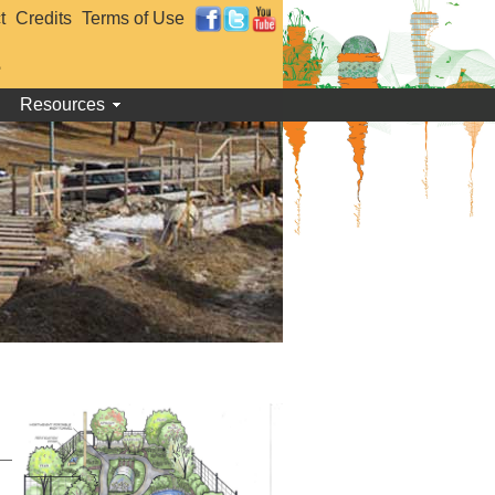
t
Credits
Terms of Use
e
Resources