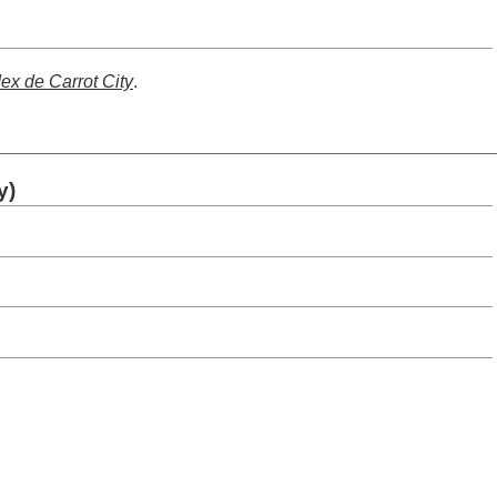
dex de Carrot City
.
y)