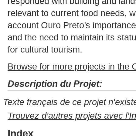
responded with building and lan
relevant to current food needs, wh
account Ouro Preto’s importance a
and the need to maintain its stat
for cultural tourism.
Browse for more projects in the C
Description du Projet:
Texte français de ce projet n'exis
Trouvez d’autres projets avec l’I
Index