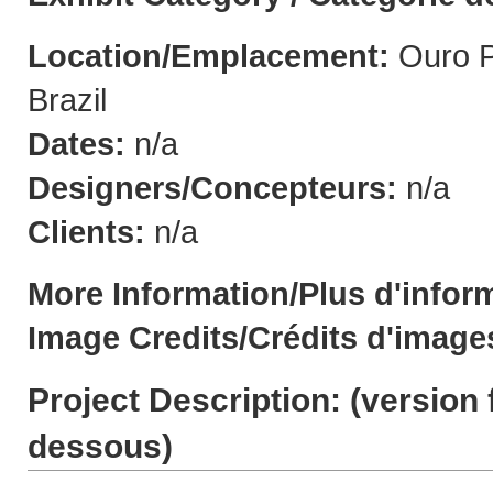
Location/Emplacement:
Ouro P
Brazil
Dates:
n/a
Designers/Concepteurs:
n/a
Clients:
n/a
More Information/Plus d'infor
Image Credits/Crédits d'image
Project Description: (
version 
dessous
)