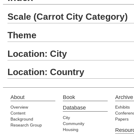
Scale (Carrot City Category)
Theme
Location: City
Location: Country
About
Book
Archive
Overview
Database
Exhibits
Content
Conferen
City
Background
Papers
Community
Research Group
Housing
Resour