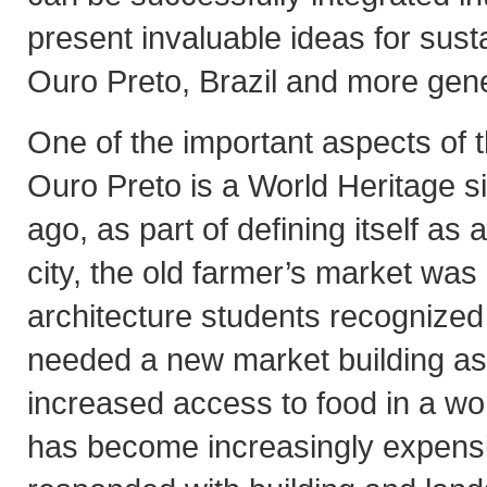
present invaluable ideas for sust
Ouro Preto, Brazil and more gene
One of the important aspects of th
Ouro Preto is a World Heritage s
ago, as part of defining itself as
city, the old farmer’s market was
architecture students recognized 
needed a new market building as
increased access to food in a w
has become increasingly expens