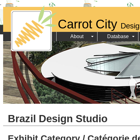
.
Carrot City
Desig
About
Database
Brazil Design Studio
Exhibit Category / Catégorie d