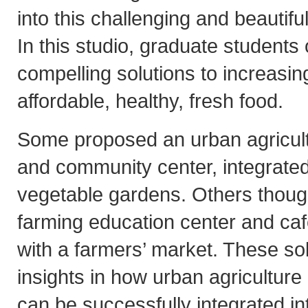
into this challenging and beautif
In this studio, graduate students 
compelling solutions to increasin
affordable, healthy, fresh food.
Some proposed an urban agricult
and community center, integrated
vegetable gardens. Others thoug
farming education center and caf
with a farmers’ market. These so
insights in how urban agriculture
can be successfully integrated int