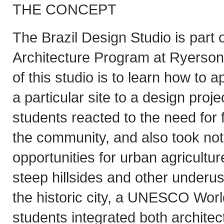
THE CONCEPT
The Brazil Design Studio is part 
Architecture Program at Ryerson 
of this studio is to learn how to 
a particular site to a design proje
students reacted to the need for 
the community, and also took no
opportunities for urban agricultu
steep hillsides and other underu
the historic city, a UNESCO Worl
students integrated both architec