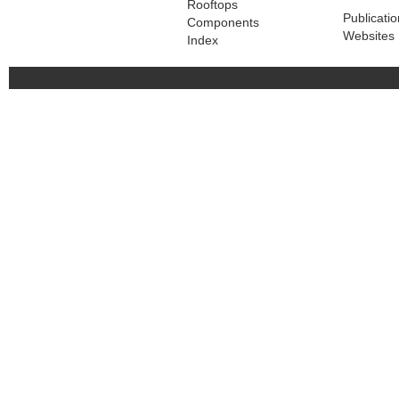
Rooftops
Publicati
Components
Websites
Index