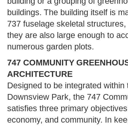
building or a grouping of green
buildings. The building itself is 
737 fuselage skeletal structures, 
they are also large enough to 
numerous garden plots.
747 COMMUNITY GREENHOUS
ARCHITECTURE
Designed to be integrated within 
Downsview Park, the 747 Comm
satisfies three primary objectives 
economy, and community. In keep