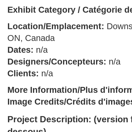
Exhibit Category / Catégorie d
Location/Emplacement:
Downsv
ON, Canada
Dates:
n/a
Designers/Concepteurs:
n/a
Clients:
n/a
More Information/Plus d'infor
Image Credits/Crédits d'image
Project Description: (
version 
dessous
)