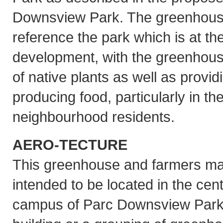
Downsview Park. The greenhouse
reference the park which is at the
development, with the greenhouse
of native plants as well as provi
producing food, particularly in th
neighbourhood residents.
AERO-TECTURE
This greenhouse and farmers ma
intended to be located in the cent
campus of Parc Downsview Park e