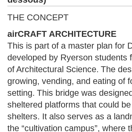
THE CONCEPT
airCRAFT ARCHITECTURE
This is part of a master plan fo
developed by Ryerson students 
of Architectural Science. The de
growing, vending, and eating of f
setting. This bridge was designed
sheltered platforms that could be
shelters. It also serves as a la
the “cultivation campus”, where