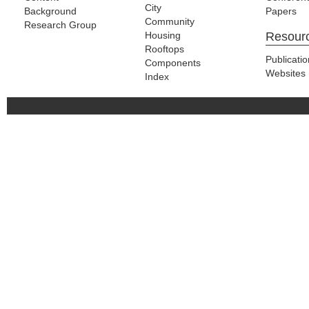
City
Background
Papers
Community
Research Group
Housing
Resour
Rooftops
Publicati
Components
Websites
Index