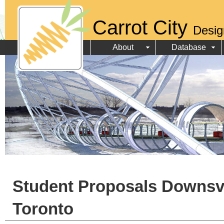
Carrot City
Desig
About
Database
Student Proposals Downsv
Toronto