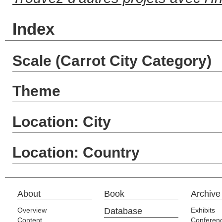
Index
Scale (Carrot City Category)
Theme
Location: City
Location: Country
About
Book
Archive
Overview
Database
Exhibits
Content
Conferen