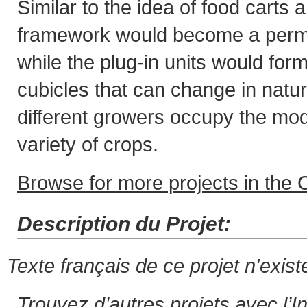
Similar to the idea of food carts 
framework would become a perma
while the plug-in units would fo
cubicles that can change in natu
different growers occupy the mo
variety of crops.
Browse for more projects in the C
Description du Projet:
Texte français de ce projet n'exis
Trouvez d’autres projets avec l’I