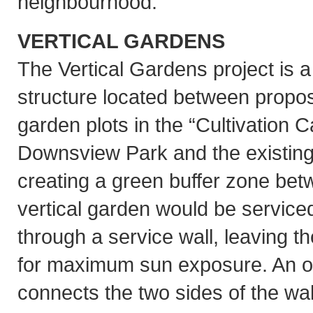
neighbourhood.
VERTICAL GARDENS
The Vertical Gardens project is 
structure located between propos
garden plots in the “Cultivation 
Downsview Park and the existing 
creating a green buffer zone bet
vertical garden would be serviced
through a service wall, leaving 
for maximum sun exposure. An o
connects the two sides of the wal