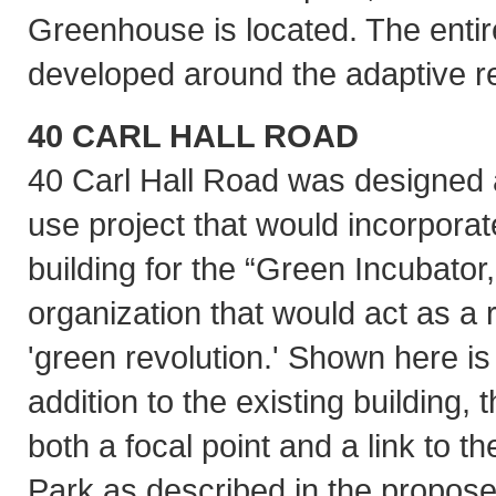
Greenhouse is located. The enti
developed around the adaptive reu
40 CARL HALL ROAD
40 Carl Hall Road was designed 
use project that would incorpora
building for the “Green Incubator,
organization that would act as a 
'green revolution.' Shown here i
addition to the existing building,
both a focal point and a link to t
Park as described in the propose