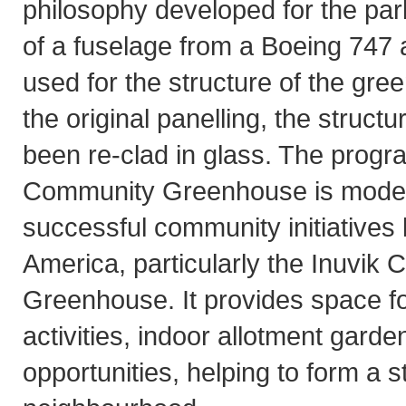
philosophy developed for the park
of a fuselage from a Boeing 747 
used for the structure of the gre
the original panelling, the struct
been re-clad in glass. The progr
Community Greenhouse is modelle
successful community initiatives
America, particularly the Inuvik
Greenhouse. It provides space fo
activities, indoor allotment gard
opportunities, helping to form a s