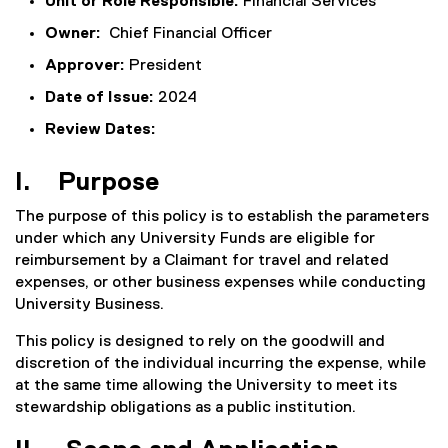
Unit or Role Responsible:
Financial Services
Owner:
Chief Financial Officer
Approver:
President
Date of Issue:
2024
Review Dates:
I. Purpose
The purpose of this policy is to establish the parameters
under which any University Funds are eligible for
reimbursement by a Claimant for travel and related
expenses, or other business expenses while conducting
University Business.
This policy is designed to rely on the goodwill and
discretion of the individual incurring the expense, while
at the same time allowing the University to meet its
stewardship obligations as a public institution.