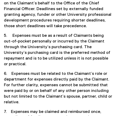
on the Claimant’s behalf to the Office of the Chief
Financial Officer. Deadlines set by externally funded
granting agency, funder or other University professional
development procedures requiring shorter deadlines,
those short deadlines will take precedence.
5. Expenses must be as a result of Claimants being
out-of-pocket personally or incurred by the Claimant
through the University’s purchasing card. The
University’s purchasing card is the preferred method of
repayment and is to be utilized unless it is not possible
or practical.
6. Expenses must be related to the Claimant’s role or
department for expenses directly paid by the Claimant.
For further clarity, expenses cannot be submitted that
were paid by or on behalf of any other person including
but not limited to the Claimant’s spouse, partner, child or
relative.
7. Expenses may be claimed and reimbursed once,