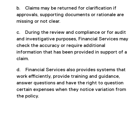
b. Claims may be returned for clarification if
approvals, supporting documents or rationale are
missing or not clear.
c. During the review and compliance or for audit
and investigative purposes, Financial Services may
check the accuracy or require additional
information that has been provided in support of a
claim.
d. Financial Services also provides systems that
work efficiently, provide training and guidance,
answer questions and have the right to question
certain expenses when they notice variation from
the policy.