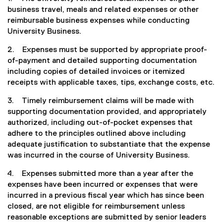
business travel, meals and related expenses or other
reimbursable business expenses while conducting
University Business.
2. Expenses must be supported by appropriate proof-
of-payment and detailed supporting documentation
including copies of detailed invoices or itemized
receipts with applicable taxes, tips, exchange costs, etc.
3. Timely reimbursement claims will be made with
supporting documentation provided, and appropriately
authorized, including out-of-pocket expenses that
adhere to the principles outlined above including
adequate justification to substantiate that the expense
was incurred in the course of University Business.
4. Expenses submitted more than a year after the
expenses have been incurred or expenses that were
incurred in a previous fiscal year which has since been
closed, are not eligible for reimbursement unless
reasonable exceptions are submitted by senior leaders