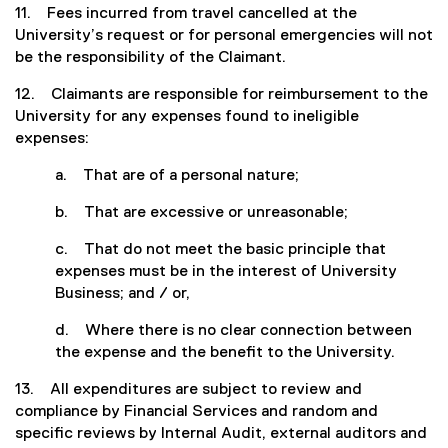
11. Fees incurred from travel cancelled at the
University’s request or for personal emergencies will not
be the responsibility of the Claimant.
12. Claimants are responsible for reimbursement to the
University for any expenses found to ineligible
expenses:
a. That are of a personal nature;
b. That are excessive or unreasonable;
c. That do not meet the basic principle that
expenses must be in the interest of University
Business; and / or,
d. Where there is no clear connection between
the expense and the benefit to the University.
13. All expenditures are subject to review and
compliance by Financial Services and random and
specific reviews by Internal Audit, external auditors and