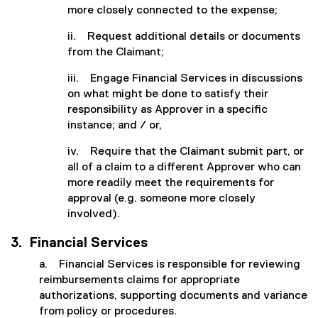
more closely connected to the expense;
ii. Request additional details or documents
from the Claimant;
iii. Engage Financial Services in discussions
on what might be done to satisfy their
responsibility as Approver in a specific
instance; and / or,
iv. Require that the Claimant submit part, or
all of a claim to a different Approver who can
more readily meet the requirements for
approval (e.g. someone more closely
involved).
3. Financial Services
a. Financial Services is responsible for reviewing
reimbursements claims for appropriate
authorizations, supporting documents and variance
from policy or procedures.