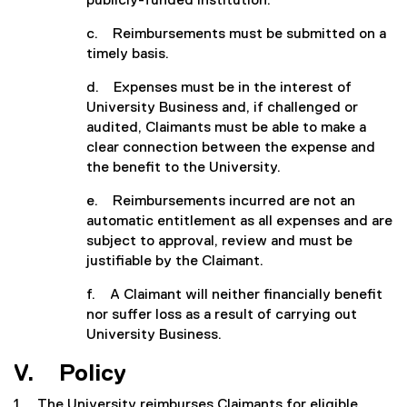
publicly-funded institution.
c. Reimbursements must be submitted on a
timely basis.
d. Expenses must be in the interest of
University Business and, if challenged or
audited, Claimants must be able to make a
clear connection between the expense and
the benefit to the University.
e. Reimbursements incurred are not an
automatic entitlement as all expenses and are
subject to approval, review and must be
justifiable by the Claimant.
f. A Claimant will neither financially benefit
nor suffer loss as a result of carrying out
University Business.
V. Policy
1. The University reimburses Claimants for eligible