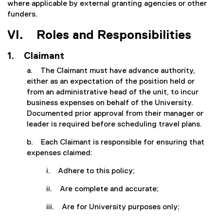
where applicable by external granting agencies or other
funders.
VI. Roles and Responsibilities
1. Claimant
a. The Claimant must have advance authority,
either as an expectation of the position held or
from an administrative head of the unit, to incur
business expenses on behalf of the University.
Documented prior approval from their manager or
leader is required before scheduling travel plans.
b. Each Claimant is responsible for ensuring that
expenses claimed:
i. Adhere to this policy;
ii. Are complete and accurate;
iii. Are for University purposes only;