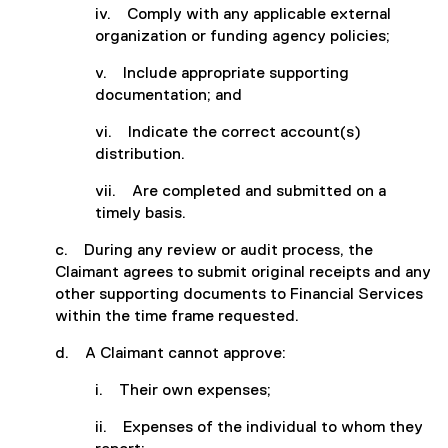
iv. Comply with any applicable external
organization or funding agency policies;
v. Include appropriate supporting
documentation; and
vi. Indicate the correct account(s)
distribution.
vii. Are completed and submitted on a
timely basis.
c. During any review or audit process, the
Claimant agrees to submit original receipts and any
other supporting documents to Financial Services
within the time frame requested.
d. A Claimant cannot approve:
i. Their own expenses;
ii. Expenses of the individual to whom they