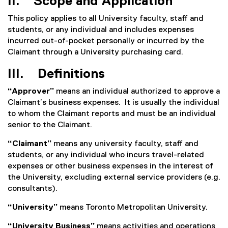
II. Scope and Application
This policy applies to all University faculty, staff and
students, or any individual and includes expenses
incurred out-of-pocket personally or incurred by the
Claimant through a University purchasing card.
III. Definitions
“Approver”
means an individual authorized to approve a
Claimant’s business expenses. It is usually the individual
to whom the Claimant reports and must be an individual
senior to the Claimant.
“Claimant”
means any university faculty, staff and
students, or any individual who incurs travel-related
expenses or other business expenses in the interest of
the University, excluding external service providers (e.g.
consultants).
“University”
means Toronto Metropolitan University.
“University Business”
means activities and operations