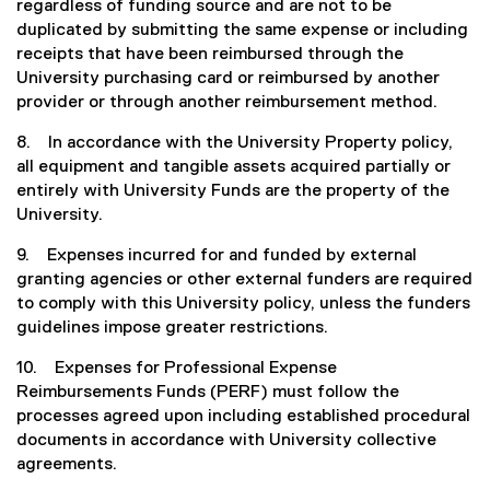
regardless of funding source and are not to be
duplicated by submitting the same expense or including
receipts that have been reimbursed through the
University purchasing card or reimbursed by another
provider or through another reimbursement method.
8. In accordance with the University Property policy,
all equipment and tangible assets acquired partially or
entirely with University Funds are the property of the
University.
9. Expenses incurred for and funded by external
granting agencies or other external funders are required
to comply with this University policy, unless the funders
guidelines impose greater restrictions.
10. Expenses for Professional Expense
Reimbursements Funds (PERF) must follow the
processes agreed upon including established procedural
documents in accordance with University collective
agreements.