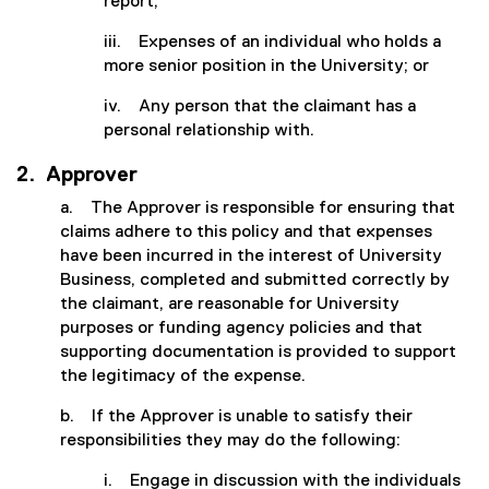
report;
iii. Expenses of an individual who holds a
more senior position in the University; or
iv. Any person that the claimant has a
personal relationship with.
2. Approver
a. The Approver is responsible for ensuring that
claims adhere to this policy and that expenses
have been incurred in the interest of University
Business, completed and submitted correctly by
the claimant, are reasonable for University
purposes or funding agency policies and that
supporting documentation is provided to support
the legitimacy of the expense.
b. If the Approver is unable to satisfy their
responsibilities they may do the following:
i. Engage in discussion with the individuals