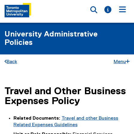
Toggle searc
Toggle i
Togg
University Administrative
Policies
Back
Menu
Travel and Other Business
You are now in the main content area
Expenses Policy
Related Documents:
Travel and other Business
Related Expenses Guidelines