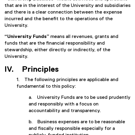
that are in the interest of the University and subsidiaries
and there is a clear connection between the expense
incurred and the benefit to the operations of the
University.
“University Funds”
means all revenues, grants and
funds that are the financial responsibility and
stewardship, either directly or indirectly, of the
University.
IV. Principles
1. The following principles are applicable and
fundamental to this policy:
a. University Funds are to be used prudently
and responsibly with a focus on
accountability and transparency.
b. Business expenses are to be reasonable
and fiscally responsible especially for a