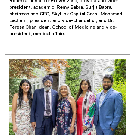
Roberta Iannacito-Provenzano, provost and vice-
president, academic; Remy Babra, Surjit Babra,
chairman and CEO, SkyLink Capital Corp.; Mohamed
Lachemi, president and vice-chancellor; and Dr.
Teresa Chan, dean, School of Medicine and vice-
president, medical affairs.