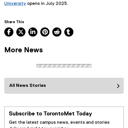
University
opens in July 2025.
Share This
Facebook, opens new window
X, opens new window
LinkedIn, opens new window
Pinterest, opens new window
Reddit, opens new window
Tumblr, opens new wind
More News
All News Stories
Subscribe to TorontoMet Today
Get the latest campus news, events and stories