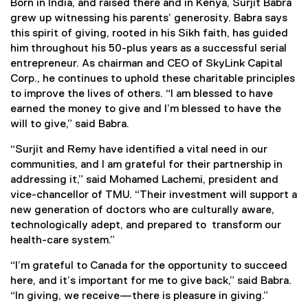
Born in India, and raised there and in Kenya, Surjit Babra
grew up witnessing his parents’ generosity. Babra says
this spirit of giving, rooted in his Sikh faith, has guided
him throughout his 50-plus years as a successful serial
entrepreneur. As chairman and CEO of SkyLink Capital
Corp., he continues to uphold these charitable principles
to improve the lives of others. “I am blessed to have
earned the money to give and I’m blessed to have the
will to give,” said Babra.
“Surjit and Remy have identified a vital need in our
communities, and I am grateful for their partnership in
addressing it,” said Mohamed Lachemi, president and
vice-chancellor of TMU. “Their investment will support a
new generation of doctors who are culturally aware,
technologically adept, and prepared to transform our
health-care system.”
“I’m grateful to Canada for the opportunity to succeed
here, and it’s important for me to give back,” said Babra.
“In giving, we receive—there is pleasure in giving.”