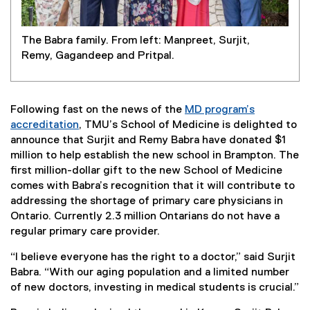
The Babra family. From left: Manpreet, Surjit,
Remy, Gagandeep and Pritpal.
Following fast on the news of the
MD program’s
accreditation
, TMU’s School of Medicine is delighted to
announce that Surjit and Remy Babra have donated $1
million to help establish the new school in Brampton. The
first million-dollar gift to the new School of Medicine
comes with Babra’s recognition that it will contribute to
addressing the shortage of primary care physicians in
Ontario. Currently 2.3 million Ontarians do not have a
regular primary care provider.
“I believe everyone has the right to a doctor,” said Surjit
Babra. “With our aging population and a limited number
of new doctors, investing in medical students is crucial.”