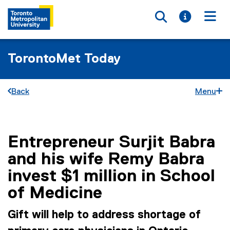
Toggle searc
Toggle i
Togg
TorontoMet Today
Back
Menu
Entrepreneur Surjit Babra
You are now in the main content area
and his wife Remy Babra
invest $1 million in School
of Medicine
Gift will help to address shortage of