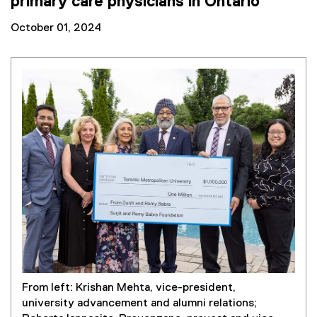
primary care physicians in Ontario
October 01, 2024
From left: Krishan Mehta, vice-president,
university advancement and alumni relations;