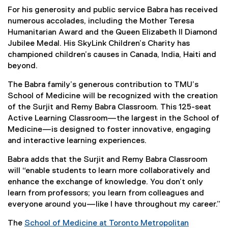
For his generosity and public service Babra has received
numerous accolades, including the Mother Teresa
Humanitarian Award and the Queen Elizabeth II Diamond
Jubilee Medal. His SkyLink Children’s Charity has
championed children’s causes in Canada, India, Haiti and
beyond.
The Babra family’s generous contribution to TMU’s
School of Medicine will be recognized with the creation
of the Surjit and Remy Babra Classroom. This 125-seat
Active Learning Classroom—the largest in the School of
Medicine—is designed to foster innovative, engaging
and interactive learning experiences.
Babra adds that the Surjit and Remy Babra Classroom
will “enable students to learn more collaboratively and
enhance the exchange of knowledge. You don’t only
learn from professors; you learn from colleagues and
everyone around you—like I have throughout my career.”
The
School of Medicine at Toronto Metropolitan