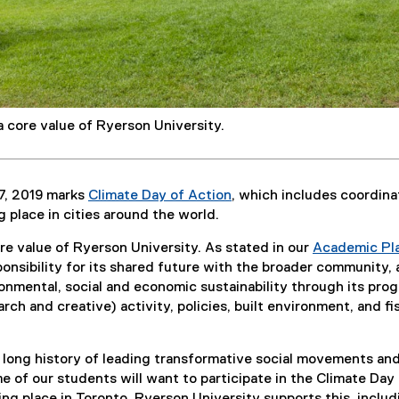
 a core value of Ryerson University.
7, 2019 marks
Climate Day of Action
, which includes coordin
(
ng place in cities around the world.
e
ore value of Ryerson University. As stated in our
Academic Pl
x
ponsibility for its shared future with the broader community,
t
onmental, social and economic sustainability through its pro
e
rch and creative) activity, policies, built environment, and fi
r
n
a
 long history of leading transformative social movements an
l
 of our students will want to participate in the Climate Day
l
king place in Toronto. Ryerson University supports this, includ