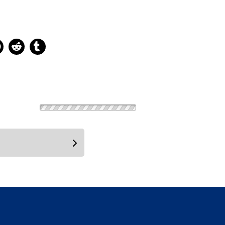
ns new window
 new window
kedIn, opens new window
Pinterest, opens new window
Reddit, opens new window
Tumblr, opens new window