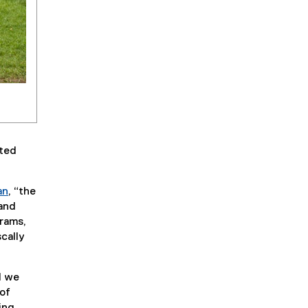
ated
an
, “the
 and
grams,
scally
d we
 of
ing