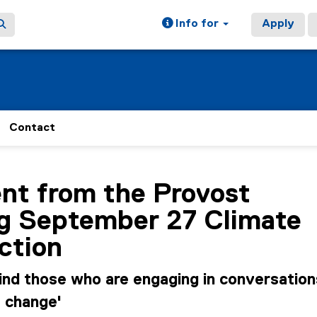
Info for
Apply
Contact
ain content area
nt from the Provost
ng September 27 Climate
ction
ind those who are engaging in conversation
e change'