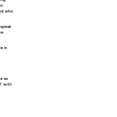
in
and who
 speak
ve
e in
ue as
, with