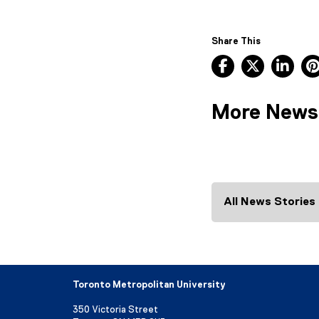
Share This
Facebook, ope
X, opens
Lin
More News
All News Stories
Toronto Metropolitan University
350 Victoria Street