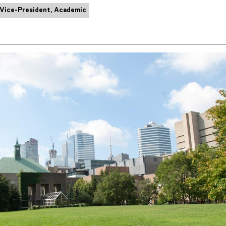
 Vice-President, Academic