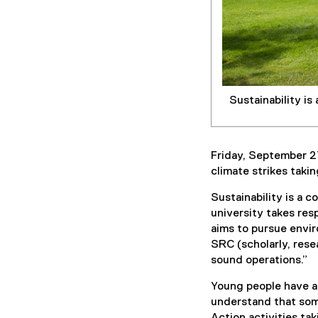
Sustainability is
Friday, September 2
climate strikes taki
Sustainability is a c
university takes res
aims to pursue envir
SRC (scholarly, resea
sound operations.”
Young people have a
understand that some
Action activities ta