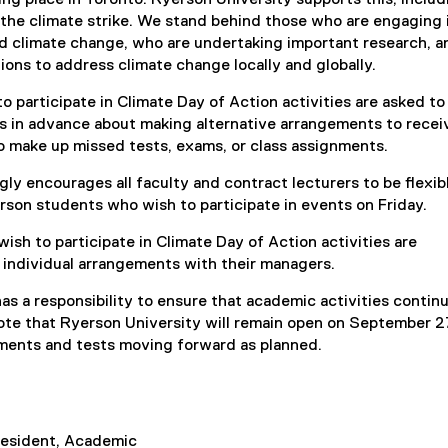
i
 the climate strike. We stand behind those who are engaging 
n
d climate change, who are undertaking important research, 
k
ctions to address climate change locally and globally.
)
 participate in Climate Day of Action activities are asked to
rs in advance about making alternative arrangements to recei
o make up missed tests, exams, or class assignments.
gly encourages all faculty and contract lecturers to be flexibl
on students who wish to participate in events on Friday.
sh to participate in Climate Day of Action activities are
individual arrangements with their managers.
has a responsibility to ensure that academic activities contin
ote that Ryerson University will remain open on September 27
gnments and tests moving forward as planned.
resident, Academic