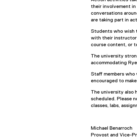
their involvement in
conversations aroun
are taking part in a
Students who wish to
with their instructo
course content, or t
The university stron
accommodating Ryers
Staff members who wi
encouraged to make 
The university also 
scheduled. Please n
classes, labs, assi
Michael Benarroch
Provost and Vice-P