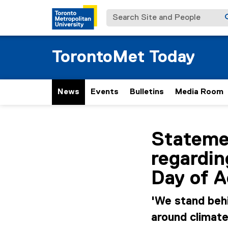
Search Site and People
TorontoMet Today
News
Events
Bulletins
Media Room
You are now in the m
Stateme
regardi
Day of A
'We stand beh
around climat