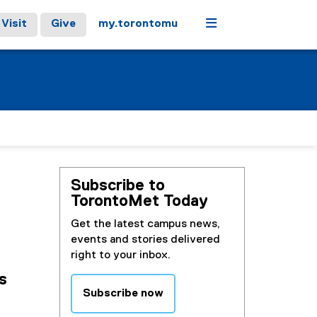
Menu
Visit
Give
my.torontomu
Subscribe to
TorontoMet Today
Get the latest campus news,
events and stories delivered
right to your inbox.
s
Subscribe now
(