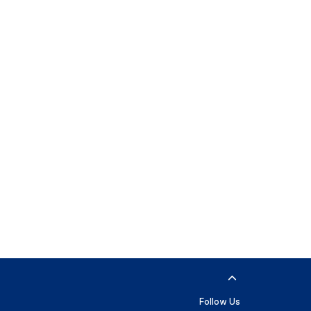
Follow Us