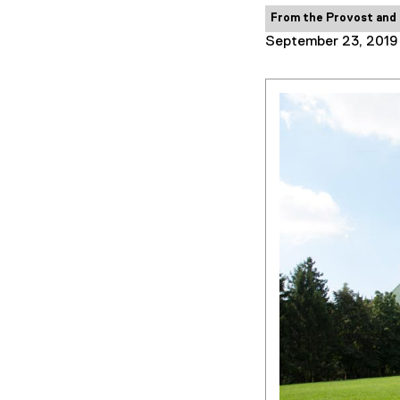
Category:
From the Provost and
September 23, 2019