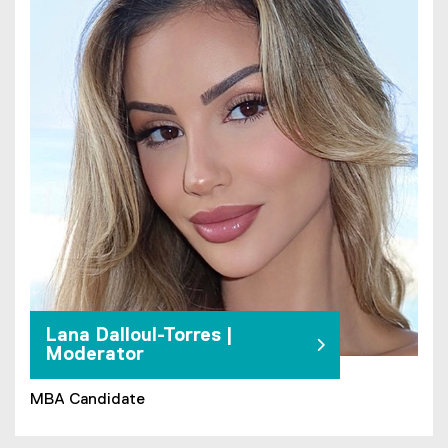
Lana Dalloul-Torres |
Moderator
MBA Candidate