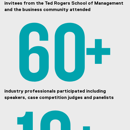
invitees from the Ted Rogers School of Management
and the business community attended
industry professionals participated including
speakers, case competition judges and panelists