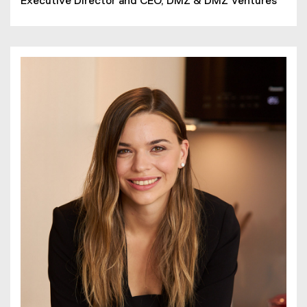
Executive Director and CEO, DMZ & DMZ Ventures