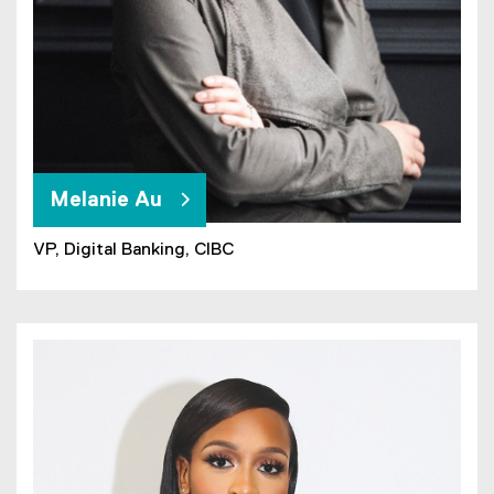
Melanie Au
VP, Digital Banking, CIBC