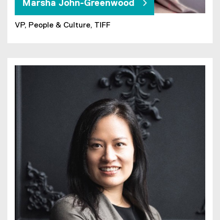
Marsha John-Greenwood
VP, People & Culture, TIFF