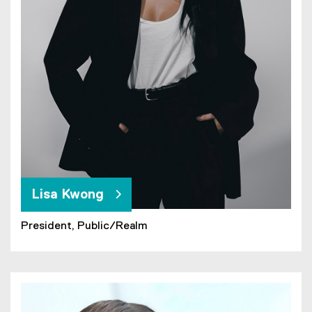
Lisa Kwong
President, Public/Realm