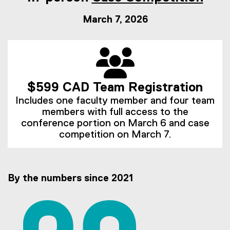
March 7, 2026
$599 CAD Team Registration
Includes one faculty member and four team
members with full access to the
conference portion on March 6 and case
competition on March 7.
By the numbers since 2021