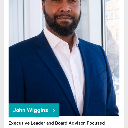
John Wiggins
Executive Leader and Board Advisor, Focused