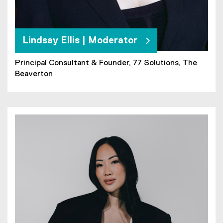
Lindsay Ellis | Moderator
Principal Consultant & Founder, 77 Solutions, The
Beaverton