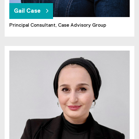
Gail Case
Principal Consultant,
Case Advisory Group