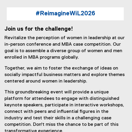
#ReimagineWiL2026
Join us for the challenge!
Revitalize the perception of women in leadership at our
in-person conference and MBA case competition. Our
goal is to assemble a diverse group of women and men
enrolled in MBA programs globally.
Together, we aim to foster the exchange of ideas on
socially impactful business matters and explore themes
centered around women in leadership.
This groundbreaking event will provide a unique
platform for attendees to engage with distinguished
keynote speakers, participate in interactive workshops,
connect with peers and influential figures in the
industry and test their skills in a challenging case
competition. Don't miss the chance to be part of this
transformative experience.