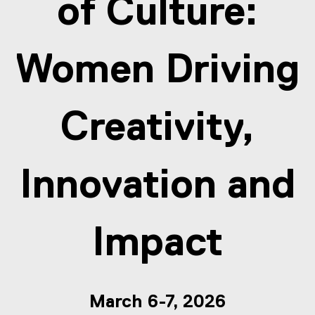
of Culture:
Women Driving
Creativity,
Innovation and
Impact
March 6-7, 2026