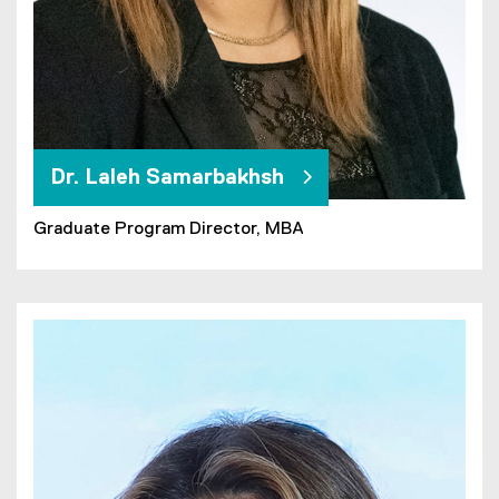
Dr. Laleh Samarbakhsh
Graduate Program Director, MBA