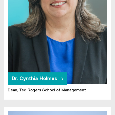
Dr. Cynthia Holmes
Dean, Ted Rogers School of Management