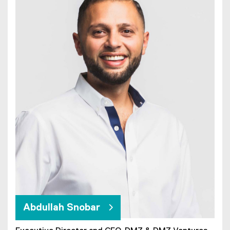
Abdullah Snobar