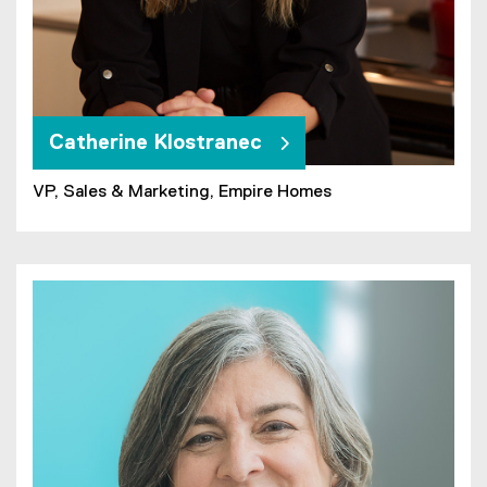
Catherine Klostranec
VP, Sales & Marketing, Empire Homes