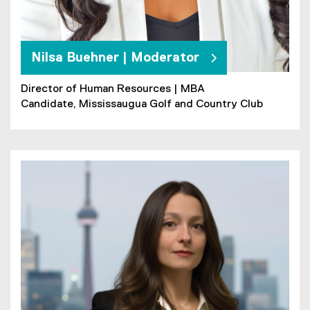
Nilsa Buehner | Moderator
Director of Human Resources | MBA
Candidate, Mississaugua Golf and Country Club