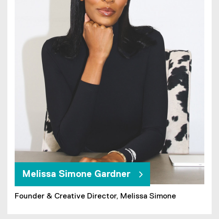
Melissa Simone Gardner
Founder & Creative Director, Melissa Simone