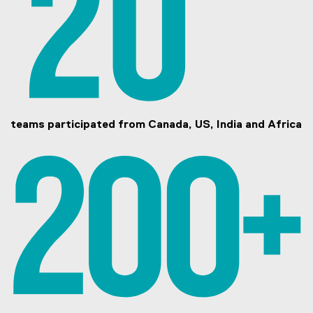
teams participated from Canada, US, India and Africa