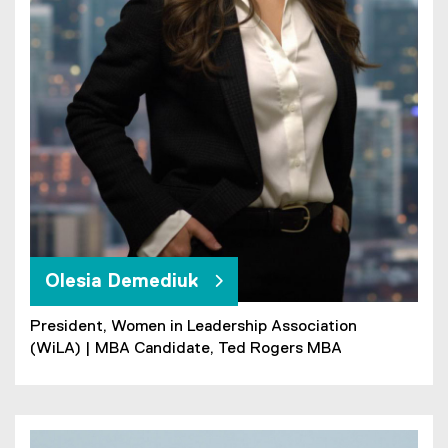
Olesia Demediuk
President, Women in Leadership Association
(WiLA) | MBA Candidate, Ted Rogers MBA