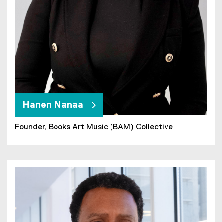
Hanen Nanaa
Founder, Books Art Music (BAM) Collective