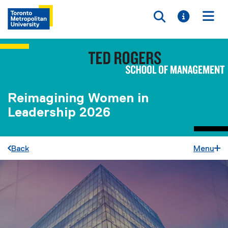
Toggle searc
Toggle i
Togg
Reimagining Women in
Leadership 2026
Back
Menu