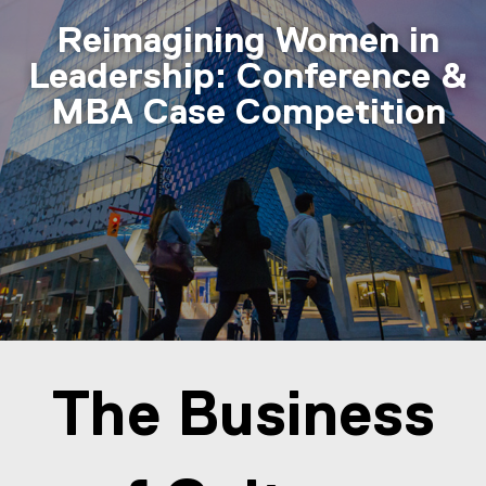
Reimagining Women in
Leadership: Conference &
MBA Case Competition
You are now in the main content area
The Business