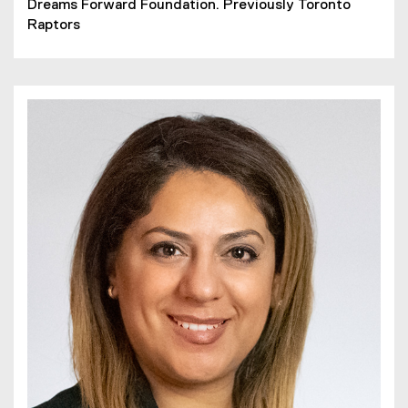
Dreams Forward Foundation. Previously Toronto
Raptors