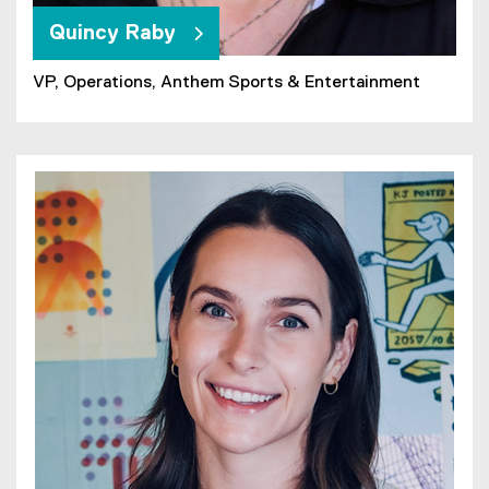
Quincy Raby
VP, Operations, Anthem Sports & Entertainment