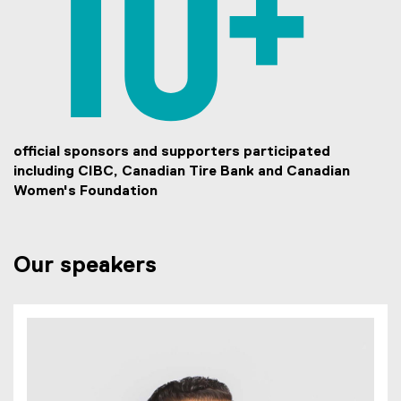
official sponsors and supporters participated
including CIBC, Canadian Tire Bank and Canadian
Women's Foundation
Our speakers