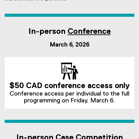
In-person
Conference
March 6, 2026
$50 CAD conference access only
Conference access per individual to the full
programming on Friday, March 6.
In-person
Case Competition