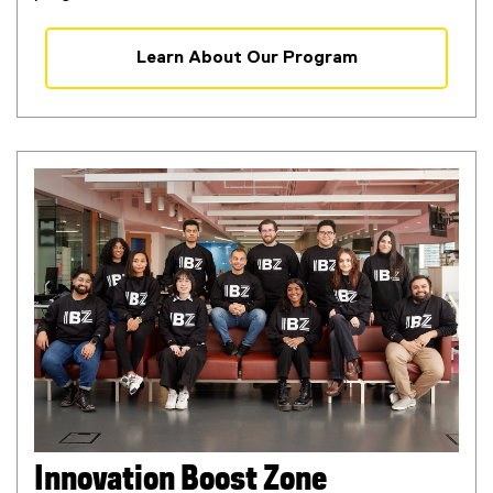
Learn About Our Program
Innovation Boost Zone