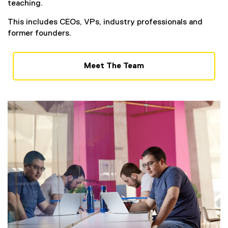
teaching.
This includes CEOs, VPs, industry professionals and
former founders.
Meet The Team