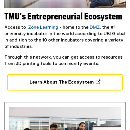
TMU's Entrepreneurial Ecosystem
Access to
Zone Learning
- home to the
DMZ
, the #1
university incubator in the world according to UBI Global
in addition to the 10 other incubators covering a variety
of industries.
Through this network, you can get access to resources
from 3D printing tools to community events.
Learn About The Ecosystem
(
e
x
t
e
r
n