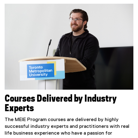
Courses Delivered by Industry
Experts
The MEIE Program courses are delivered by highly
successful industry experts and practitioners with real
life business experience who have a passion for