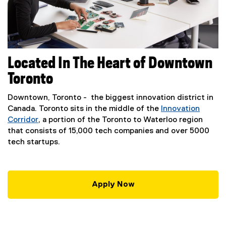
Located In The Heart of Downtown
Toronto
Downtown, Toronto - the biggest innovation district in
Canada. Toronto sits in the middle of the
Innovation
Corridor
, a portion of the Toronto to Waterloo region
(
that consists of 15,000 tech companies and over 5000
e
tech startups.
x
t
e
Apply Now
r
(
n
e
a
x
l