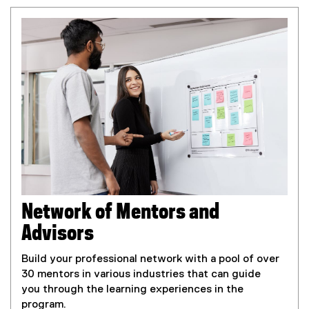
d
o
w
)
Network of Mentors and
Advisors
Build your professional network with a pool of over
30 mentors in various industries that can guide
you through the learning experiences in the
program.