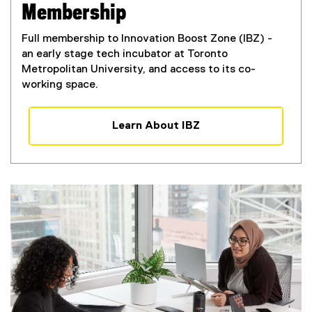
Membership
Full membership to Innovation Boost Zone (IBZ) -
an early stage tech incubator at Toronto
Metropolitan University, and access to its co-
working space.
Learn About IBZ