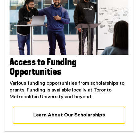
a
l
l
i
n
k
,
o
p
Access to Funding
e
Opportunities
n
s
Various funding opportunities from scholarships to
i
grants. Funding is available locally at Toronto
n
Metropolitan University and beyond.
n
e
w
Learn About Our Scholarships
w
i
n