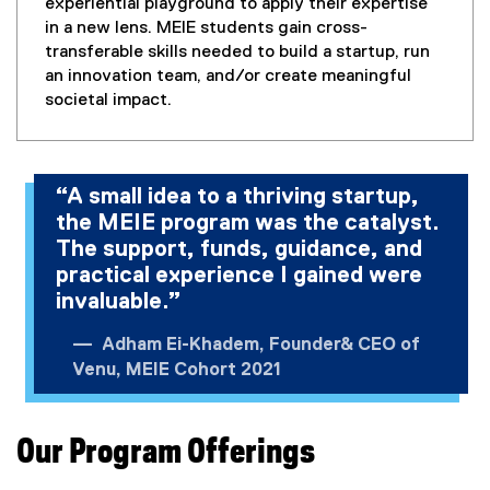
o
experiential playground to apply their expertise
w
in a new lens. MEIE students gain cross-
)
transferable skills needed to build a startup, run
an innovation team, and/or create meaningful
societal impact.
“A small idea to a thriving startup,
the MEIE program was the catalyst.
The support, funds, guidance, and
practical experience I gained were
invaluable.”
Adham Ei-Khadem, Founder& CEO of
Venu, MEIE Cohort 2021
Our Program Offerings