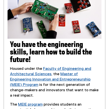
w
l
o
i
l
w
n
i
)
d
n
o
k
w
,
)
o
p
You have the engineering
e
n
skills, learn how to build the
s
future!
i
n
Housed under the
Faculty of Engineering and
n
Architectural Sciences
, the
Master of
e
Engineering Innovation and Entrepreneurship
w
(MEIE) Program
is for the next generation of
w
change-makers and innovators that want to make
i
a real impact.
n
d
The
MEIE program
provides students an