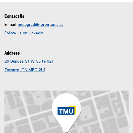
t
l
e
i
r
n
Contact Us
n
k
E-mail:
meiegrad@torontomu.ca
a
)
Follow us on LinkedIn
l
(
l
e
i
x
Address
n
t
k
e
20 Dundas St W Suite 921
)
r
(
Toronto, ON M5G 2H1
n
e
(
a
x
e
l
t
x
l
e
t
i
r
e
n
n
r
k
a
n
)
l
a
l
l
i
l
n
i