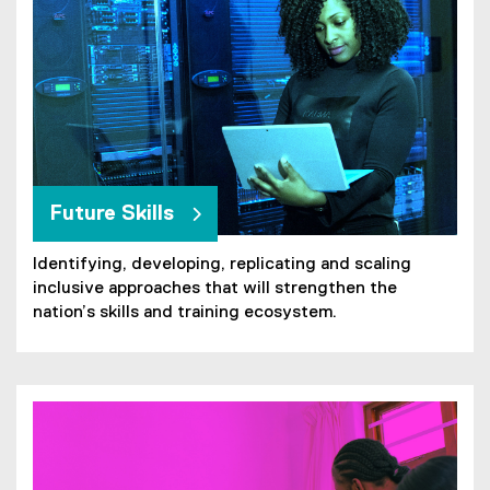
Future Skills
Identifying, developing, replicating and scaling
inclusive approaches that will strengthen the
nation’s skills and training ecosystem.