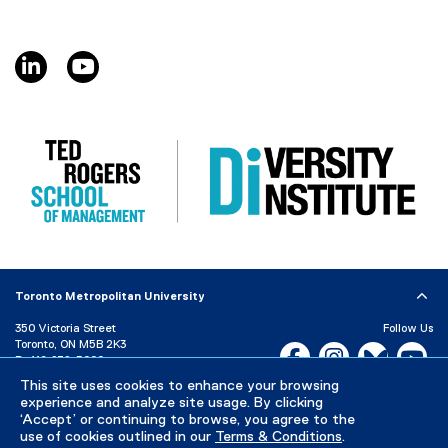
linkedin, opens new window
youtube, opens new window
Toronto Metropolitan University
350 Victoria Street
Follow Us
Toronto, ON M5B 2K3
Facebook, opens new w
Instagram, open
Bluesky, 
Yo
P:
416-979-5000
This site uses cookies to enhance your browsing
LinkedIn,
Ti
Directory
Maps and Directions
experience and analyze site usage. By clicking
Campus Status
‘Accept’ or continuing to browse, you agree to the
use of cookies outlined in our
Terms & Conditions
.
Careers
Media Room