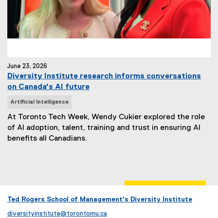
June 23, 2026
Diversity Institute research informs conversations
on Canada's AI future
N
Artificial Intelligence
e
At Toronto Tech Week, Wendy Cukier explored the role
w
of AI adoption, talent, training and trust in ensuring AI
s
benefits all Canadians.
T
a
g
s
:
Ted Rogers School of Management's Diversity Institute
diversityinstitute@torontomu.ca