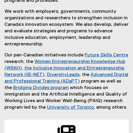
programs and processes.
We work with employers, governments, community
organizations and researchers to strengthen inclusion in
Canada’s innovation ecosystem. We also develop, deliver
and evaluate strategies and programs to advance
inclusive education, employment, leadership and
entrepreneurship.
Our pan-Canadian initiatives include
Future Skills Centre
(
research, the
Women Entrepreneurship Knowledge Hub
e
(WEKH)
,
the Inclusive Innovation and Entrepreneurship
(
x
Network (IIE-NET)
,
DiversityLeads
, the
Advanced Digital
e
(
t
and Professional Training (ADaPT)
program as well as
x
e
e
the
Bridging Divides program
which focuses on
t
x
r
immigration and the Artificial Intelligence and Quality of
e
t
n
Working Lives and Worker Well-Being (PAIQ) research
r
e
a
program led by the
University of Toronto
, among others.
n
r
(
l
a
n
e
l
l
a
x
i