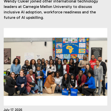
Wendy Cukier joined other international technology
w
leaders at Carnegie Mellon University to discuss
s
inclusive AI adoption, workforce readiness and the
T
future of AI upskilling.
a
g
s
:
July 17, 2026