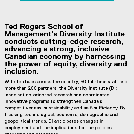
employment
You are now in the main content area
Ted Rogers School of
Management’s Diversity Institute
conducts cutting-edge research,
advancing a strong, inclusive
Canadian economy by harnessing
the power of equity, diversity and
inclusion.
With ten hubs across the country, 80 full-time staff and
more than 200 partners, the Diversity Institute (DI)
leads action-oriented research and coordinates
innovative programs to strengthen Canada’s
competitiveness, sustainability and self-sufficiency. By
tracking technological, economic, demographic and
geopolitical trends, DI anticipates changes in
employment and the implications for the policies,