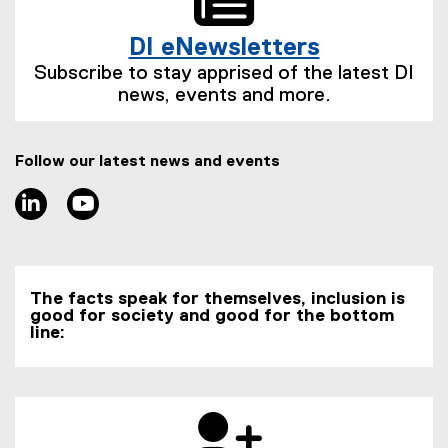
l
l
t
n
i
l
e
k
DI eNewsletters
n
i
r
)
(
k
n
n
Subscribe to stay apprised of the latest DI
e
)
k
a
news, events and more.
x
)
l
t
l
e
i
Follow our latest news and events
r
n
n
LinkedIn
Youtube
k
a
)
l
l
i
The facts speak for themselves, inclusion is
n
good for society and good for the bottom
k
line:
)