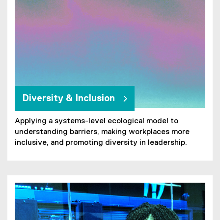
n
k
)
Diversity & Inclusion
Applying a systems-level ecological model to
understanding barriers, making workplaces more
inclusive, and promoting diversity in leadership.