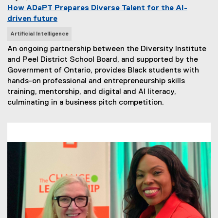
How ADaPT Prepares Diverse Talent for the AI-
driven future
N
Artificial Intelligence
e
An ongoing partnership between the Diversity Institute
w
and Peel District School Board, and supported by the
s
Government of Ontario, provides Black students with
T
hands-on professional and entrepreneurship skills
a
training, mentorship, and digital and AI literacy,
g
culminating in a business pitch competition.
s
: