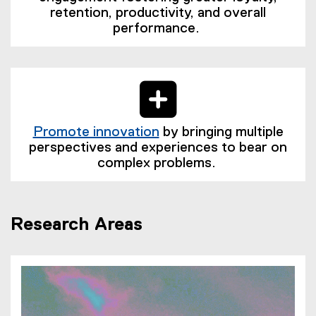
retention, productivity, and overall
performance.
Promote innovation
by bringing multiple
(
perspectives and experiences to bear on
e
complex problems.
x
t
e
Research Areas
r
n
a
l
l
i