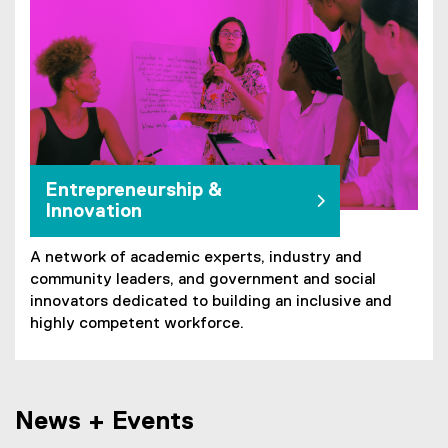
Entrepreneurship &
Innovation
A network of academic experts, industry and
community leaders, and government and social
innovators dedicated to building an inclusive and
highly competent workforce.
News + Events