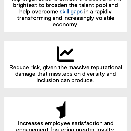
brightest to broaden the talent pool and
help overcome
skill gaps
in a rapidly
(
transforming and increasingly volatile
e
economy.
x
t
e
r
n
a
Reduce risk, given the massive reputational
l
damage that missteps on diversity and
l
inclusion can produce.
i
n
k
)
Increases employee satisfaction and
engagement fostering greater loyalty,