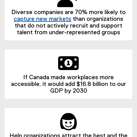
Diverse companies are 70% more likely to
capture new markets
than organizations
(
that do not actively recruit and support
e
talent from under-represented groups
x
t
e
r
n
a
If Canada made workplaces more
l
accessible, it would add $16.8 billion to our
l
GDP by 2030
i
n
k
)
Help organizations attract the best and the