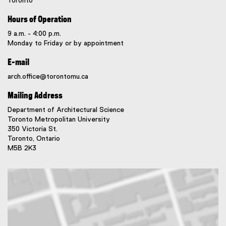
Toronto
Hours of Operation
9 a.m. - 4:00 p.m.
Monday to Friday or by appointment
E-mail
arch.office@torontomu.ca
Mailing Address
Department of Architectural Science
Toronto Metropolitan University
350 Victoria St.
Toronto, Ontario
M5B 2K3