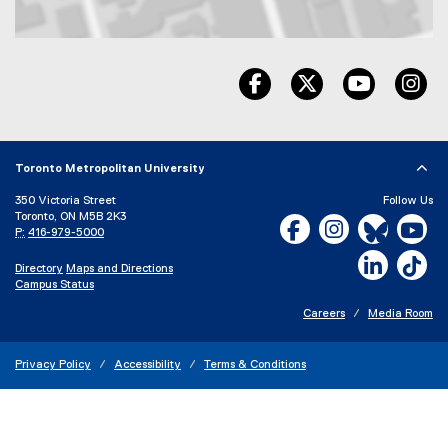
Map of 325 church Street, Toronto, ON, M5B 1Z2, Canada
facebook, opens new wind
twitter, opens ne
youtube, 
in
Toronto Metropolitan University
350 Victoria Street
Follow Us
Toronto, ON M5B 2K3
Facebook, opens new w
Instagram, open
Bluesky, 
Yo
P:
416-979-5000
LinkedIn,
Ti
Directory
Maps and Directions
Campus Status
Careers
Media Room
Privacy Policy
Accessibility
Terms & Conditions