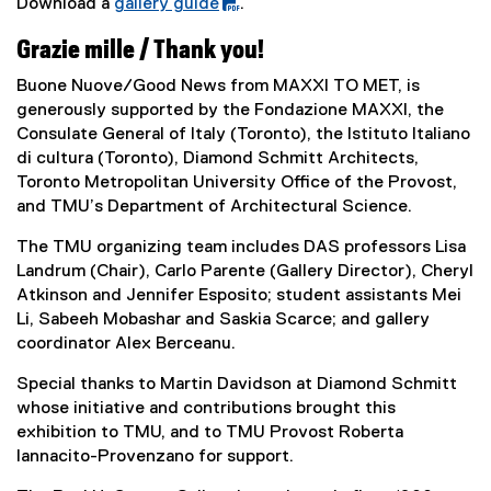
)
n
Download a
gallery guide
.
e
k
(
x
Grazie mille / Thank you!
)
P
t
D
e
Buone Nuove/Good News from MAXXI TO MET, is
F
r
generously supported by the Fondazione MAXXI, the
f
n
Consulate General of Italy (Toronto), the Istituto Italiano
i
a
di cultura (Toronto), Diamond Schmitt Architects,
l
l
Toronto Metropolitan University Office of the Provost,
e
l
and TMU’s Department of Architectural Science.
)
i
The TMU organizing team includes DAS professors Lisa
n
Landrum (Chair), Carlo Parente (Gallery Director), Cheryl
k
Atkinson and Jennifer Esposito; student assistants Mei
)
Li, Sabeeh Mobashar and Saskia Scarce; and gallery
coordinator Alex Berceanu.
Special thanks to Martin Davidson at Diamond Schmitt
whose initiative and contributions brought this
exhibition to TMU, and to TMU Provost Roberta
Iannacito-Provenzano for support.