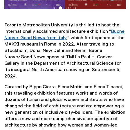
Toronto Metropolitan University is thrilled to host the
internationally acclaimed architecture exhibition "
Buone
Nuove: Good News from Italy
," which first opened at the
(
MAXXI museum in Rome in 2022. After traveling to
e
Stockholm, Doha, New Delhi and Berlin, Buone
x
Nuove/Good News opens at TMU’s Paul H. Cocker
t
Gallery in the Department of Architectural Science for
e
its inaugural North American showing on September 5,
r
2024.
n
Curated by Pippo Ciorra, Elena Motisi and Elena Tinacci,
a
this traveling exhibition features works and words of
l
dozens of Italian and global women architects who have
l
changed the field of architecture and are empowering a
i
new generation of inclusive city-builders. The exhibition
n
offers a new and more comprehensive perspective of
k
architecture by showing how women and women-led
)