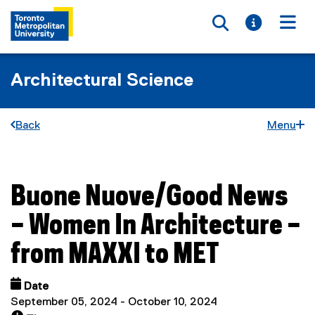
Toggle searc
Toggle i
Togg
Architectural Science
Back
Menu
Buone Nuove/Good News
You are now in the main content area
– Women In Architecture –
from MAXXI to MET
Date
September 05, 2024 - October 10, 2024