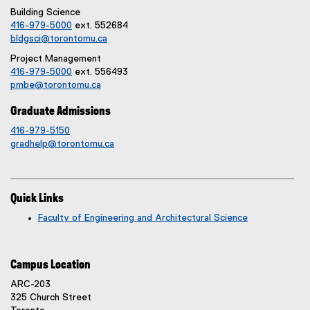
Building Science
416-979-5000
ext. 552684
bldgsci@torontomu.ca
Project Management
416-979-5000
ext. 556493
pmbe@torontomu.ca
Graduate Admissions
416-979-5150
gradhelp@torontomu.ca
Quick Links
Faculty of Engineering and Architectural Science
Campus Location
ARC-203
325 Church Street