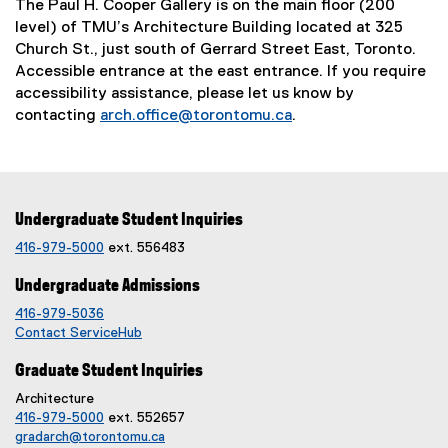
The Paul H. Cooper Gallery is on the main floor (200
level) of TMU’s Architecture Building located at 325
Church St., just south of Gerrard Street East, Toronto.
Accessible entrance at the east entrance. If you require
accessibility assistance, please let us know by
contacting
arch.office@torontomu.ca
.
Undergraduate Student Inquiries
416-979-5000
ext. 556483
Undergraduate Admissions
416-979-5036
Contact ServiceHub
Graduate Student Inquiries
Architecture
416-979-5000
ext. 552657
gradarch@torontomu.ca