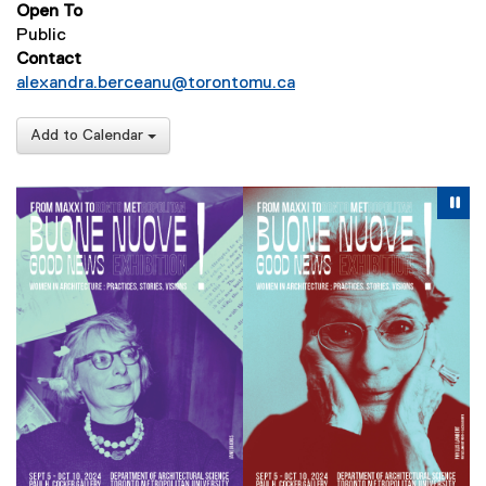
Open To
Public
Contact
alexandra.berceanu@torontomu.ca
Add to Calendar
Carousel content with 5 slides. A carousel is a rotating se
Previous
Nex
Pause Carousel
Pa