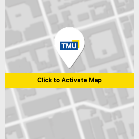
Click to Activate Map