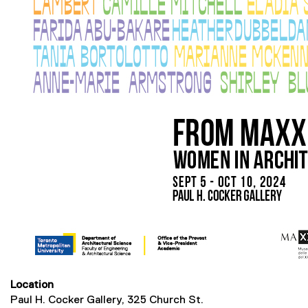
Location
Paul H. Cocker Gallery, 325 Church St.