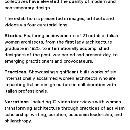
collectives have elevated the quality of modern and
contemporary design.
The exhibition is presented in images, artifacts and
videos via four curatorial lens:
Stories.
Featuring achievements of 21 notable Italian
women architects, from the first lady architecture
graduate in 1925, to internationally accomplished
designers of the post-war period and present day, to
emerging practitioners and provocateurs.
Practices.
Showcasing significant built works of six
internationally acclaimed women architects who are
impacting Italian design culture in collaboration with
Italian professionals.
Narrations.
Including 12 video interviews with women
transforming architecture through practices of activism,
scholarship, writing, curation, academic leadership, and
philanthropy.