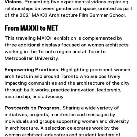
Visions.
Presenting five experimental videos exploring
relationships between gender and space, created as part
of the 2021 MAXXI Architecture Film Summer School.
From MAXXI to MET
This traveling MAXXI exhibition is complemented by
three additional displays focused on women architects
working in the Toronto region and at Toronto
Metropolitan University.
Empowering Practices.
Highlighting prominent women
architects in and around Toronto who are positively
impacting communities and the architecture of the city
through built works, practice innovation, leadership,
mentorship, and advocacy.
Postcards to Progress.
Sharing a wide variety of
initiatives, projects, manifestos and messages by
individuals and groups supporting women and diversity
in architecture. A selection celebrates work by the
women architect-educators and student leaders of