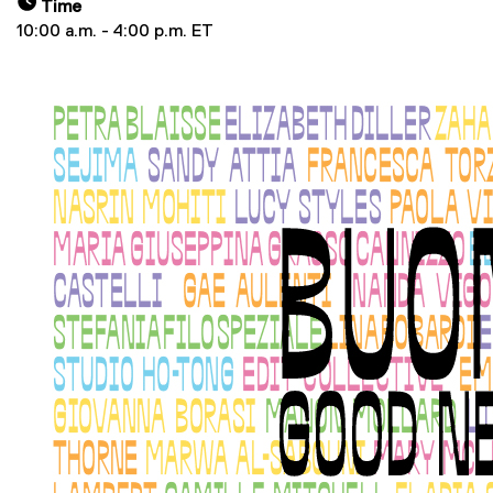
Time
10:00 a.m. - 4:00 p.m. ET