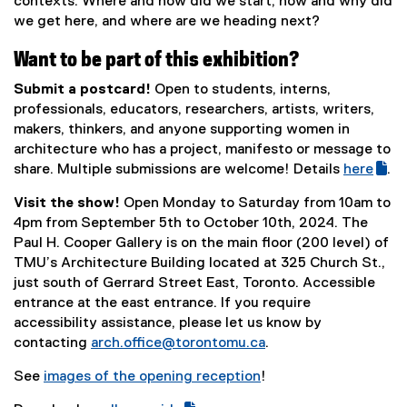
contexts. Where and how did we start, how and why did
we get here, and where are we heading next?
Want to be part of this exhibition?
Submit a postcard!
Open to students, interns,
professionals, educators, researchers, artists, writers,
makers, thinkers, and anyone supporting women in
architecture who has a project, manifesto or message to
share. Multiple submissions are welcome! Details
here
.
(
(
Visit the show!
Open Monday to Saturday from 10am to
g
e
4pm from September 5th to October 10th, 2024. The
o
x
Paul H. Cooper Gallery is on the main floor (200 level) of
o
t
TMU’s Architecture Building located at 325 Church St.,
g
e
just south of Gerrard Street East, Toronto. Accessible
l
r
entrance at the east entrance. If you require
e
n
accessibility assistance, please let us know by
f
a
contacting
arch.office@torontomu.ca
.
o
l
r
l
See
images of the opening reception
!
m
i
(