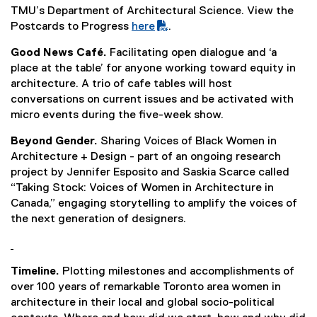
TMU’s Department of Architectural Science. View the
Postcards to Progress
here
.
(
Good News Café.
Facilitating open dialogue and ‘a
P
place at the table’ for anyone working toward equity in
D
architecture. A trio of cafe tables will host
F
conversations on current issues and be activated with
f
micro events during the five-week show.
i
l
Beyond Gender.
Sharing Voices of Black Women in
e
Architecture + Design - part of an ongoing research
)
project by Jennifer Esposito and Saskia Scarce called
“Taking Stock: Voices of Women in Architecture in
Canada,” engaging storytelling to amplify the voices of
the next generation of designers.
Timeline.
Plotting milestones and accomplishments of
over 100 years of remarkable Toronto area women in
architecture in their local and global socio-political